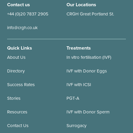
Contact us
Our Locations
+44 (0)20 7837 2905
CRGH Great Portland St.
info@crgh.co.uk
Quick Links
Treatments
About Us
In vitro fertilisation (IVF)
Directory
IVF with Donor Eggs
Success Rates
IVF with ICSI
Stories
PGT-A
Resources
IVF with Donor Sperm
Contact Us
Surrogacy