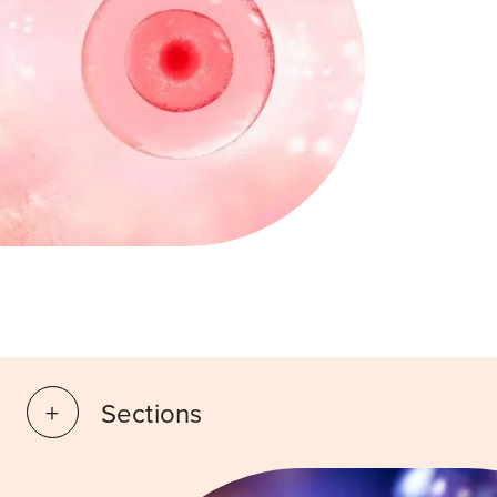
Sections