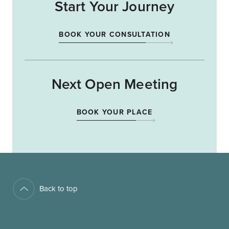
Start Your Journey
BOOK YOUR CONSULTATION
Next Open Meeting
BOOK YOUR PLACE
Back to top