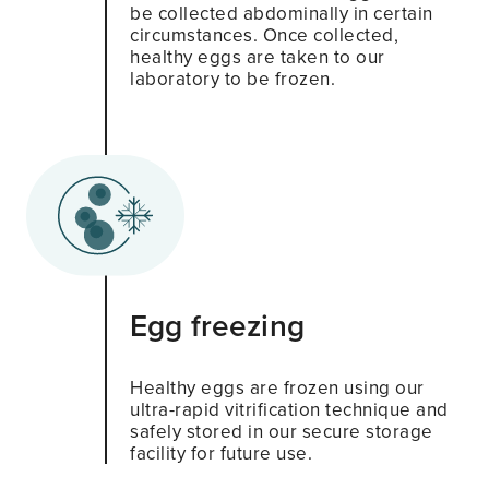
be collected abdominally in certain
circumstances. Once collected,
healthy eggs are taken to our
laboratory to be frozen.
Egg freezing
Healthy eggs are frozen using our
ultra-rapid vitrification technique and
safely stored in our secure storage
facility for future use.