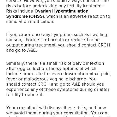
service. However, you should always consider the
risks before undertaking any fertility treatment.
Risks include
Ovarian Hyperstimulation
Syndrome (OHSS)
, which is an adverse reaction to
stimulation medication.
If you experience any symptoms such as swelling,
nausea, shortness of breath or reduced urine
output during treatment, you should contact CRGH
and go to A&E.
Similarly, there is a small risk of pelvic infection
after egg collection, the symptoms of which
include moderate to severe lower abdominal pain,
fever or malodorous vaginal discharge. You
should contact CRGH and go to A&E should you
experience any of these symptoms during or after
fertility treatment.
Your consultant will discuss these risks, and how
we avoid them, during your consultation. You can