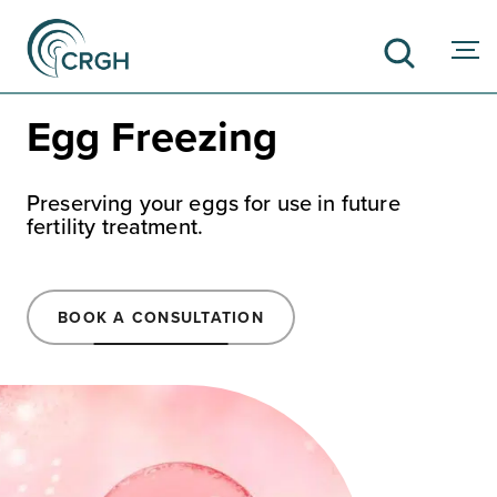
Egg Freezing
SEARCH
Preserving your eggs for use in future
fertility treatment.
BOOK A CONSULTATION