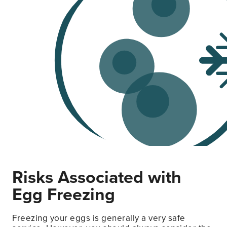
Risks Associated with
Egg Freezing
Freezing your eggs is generally a very safe