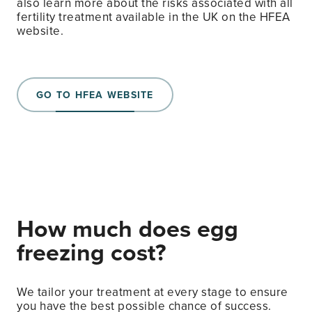
also learn more about the risks associated with all
fertility treatment available in the UK on the HFEA
website.
GO TO HFEA WEBSITE
How much does egg
freezing cost?
We tailor your treatment at every stage to ensure
you have the best possible chance of success.