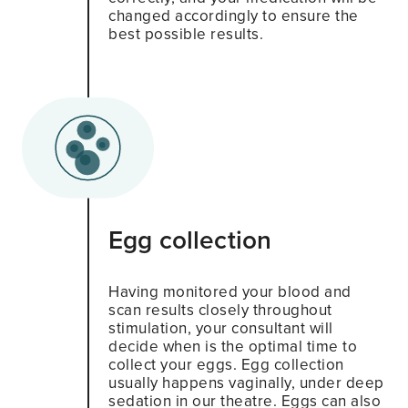
changed accordingly to ensure the
best possible results.
Egg collection
Having monitored your blood and
scan results closely throughout
stimulation, your consultant will
decide when is the optimal time to
collect your eggs. Egg collection
usually happens vaginally, under deep
sedation in our theatre. Eggs can also