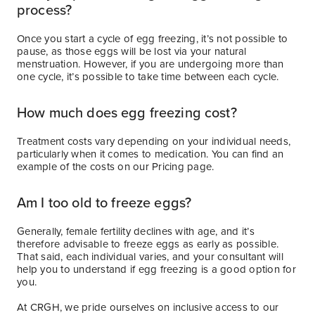
process?
Once you start a cycle of egg freezing, it’s not possible to
pause, as those eggs will be lost via your natural
menstruation. However, if you are undergoing more than
one cycle, it’s possible to take time between each cycle.
How much does egg freezing cost?
Treatment costs vary depending on your individual needs,
particularly when it comes to medication. You can find an
example of the costs on our Pricing page.
Am I too old to freeze eggs?
Generally, female fertility declines with age, and it’s
therefore advisable to freeze eggs as early as possible.
That said, each individual varies, and your consultant will
help you to understand if egg freezing is a good option for
you.
At CRGH, we pride ourselves on inclusive access to our