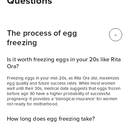
Questions
The process of egg
freezing
Is it worth freezing eggs in your 20s like Rita
Ora?
Freezing eggs in your mid-20s, as Rita Ora did, maximizes
egg quality and future success rates. While most women
wait until their 30s, medical data suggests that eggs frozen
before age 30 have a higher probability of successful
pregnancy. It provides a 'biological insurance' for women
not ready for motherhood.
How long does egg freezing take?