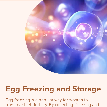
What is the egg freezing process?
Rita Ora & Egg Freezing
Book a consultation
Success Rates
FAQ
Risks
Egg Freezing and Storage
Pricing
Egg freezing is a popular way for women to
preserve their fertility. By collecting, freezing and