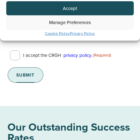
Contact Number
(Required)
Accept
Manage Preferences
Cookie Policy
Privacy Policy
Consent
I accept the CRGH
privacy policy
.
(Required)
(Required)
SUBMIT
Our Outstanding Success
Rates