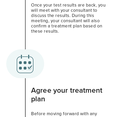
Once your test results are back, you
will meet with your consultant to
discuss the results. During this
meeting, your consultant will also
confirm a treatment plan based on
these results.
Agree your treatment
plan
Before moving forward with any