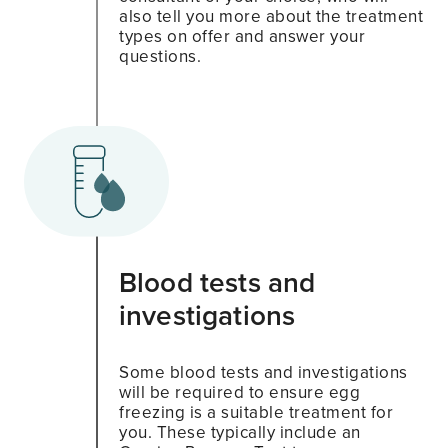
also tell you more about the treatment
types on offer and answer your
questions.
Blood tests and
investigations
Some blood tests and investigations
will be required to ensure egg
freezing is a suitable treatment for
you. These typically include an