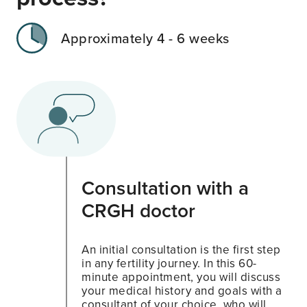
Approximately 4 - 6 weeks
Consultation with a
CRGH doctor
An initial consultation is the first step
in any fertility journey. In this 60-
minute appointment, you will discuss
your medical history and goals with a
consultant of your choice, who will