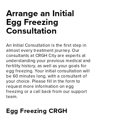
Arrange an Initial
Egg Freezing
Consultation
An Initial Consultation is the first step in
almost every treatment journey. Our
consultants at CRGH City are experts at
understanding your previous medical and
fertility history, as well as your goals for
egg freezing. Your initial consultation will
be 60 minutes long, with a consultant of
your choice. Please fill in the form to
request more information on egg
freezing or a call back from our support
team.
Egg Freezing CRGH