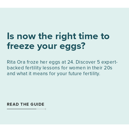
Is now the right time to
freeze your eggs?
Rita Ora froze her eggs at 24. Discover 5 expert-
backed fertility lessons for women in their 20s
and what it means for your future fertility.
READ THE GUIDE