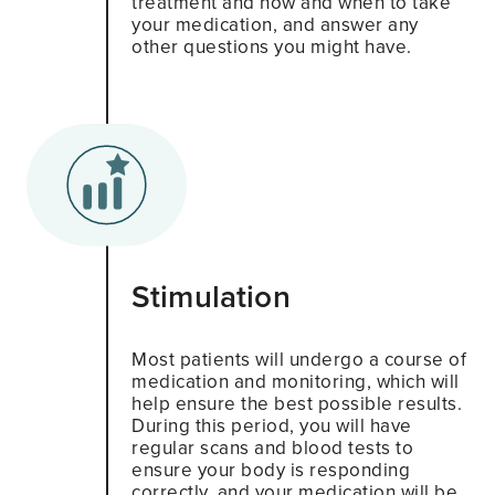
treatment and how and when to take
your medication, and answer any
other questions you might have.
Stimulation
Most patients will undergo a course of
medication and monitoring, which will
help ensure the best possible results.
During this period, you will have
regular scans and blood tests to
ensure your body is responding
correctly, and your medication will be