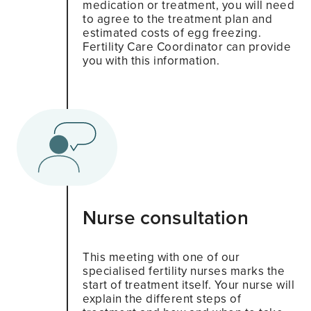
medication or treatment, you will need
to agree to the treatment plan and
estimated costs of egg freezing.
Fertility Care Coordinator can provide
you with this information.
Nurse consultation
This meeting with one of our
specialised fertility nurses marks the
start of treatment itself. Your nurse will
explain the different steps of