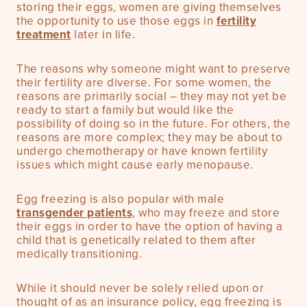
storing their eggs, women are giving themselves
the opportunity to use those eggs in
fertility
treatment
later in life.
The reasons why someone might want to preserve
their fertility are diverse. For some women, the
reasons are primarily social – they may not yet be
ready to start a family but would like the
possibility of doing so in the future. For others, the
reasons are more complex; they may be about to
undergo chemotherapy or have known fertility
issues which might cause early menopause.
Egg freezing is also popular with male
transgender patients
, who may freeze and store
their eggs in order to have the option of having a
child that is genetically related to them after
medically transitioning.
While it should never be solely relied upon or
thought of as an insurance policy, egg freezing is