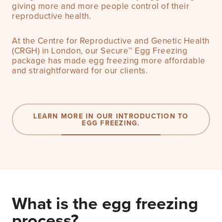
giving more and more people control of their
reproductive health.
At the Centre for Reproductive and Genetic Health
(CRGH) in London, our Secure™ Egg Freezing
package has made egg freezing more affordable
and straightforward for our clients.
LEARN MORE IN OUR INTRODUCTION TO
EGG FREEZING.
What is the egg freezing
process?