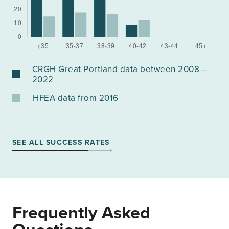
CRGH Great Portland data between 2008 –
2022
HFEA data from 2016
SEE ALL SUCCESS RATES
Frequently Asked