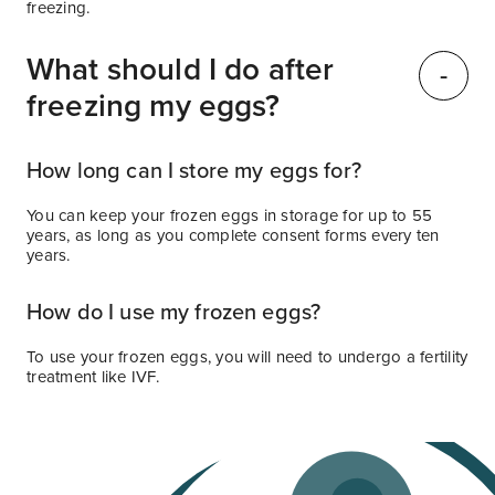
freezing.
What should I do after
freezing my eggs?
How long can I store my eggs for?
You can keep your frozen eggs in storage for up to 55
years, as long as you complete consent forms every ten
years.
How do I use my frozen eggs?
To use your frozen eggs, you will need to undergo a fertility
treatment like IVF.