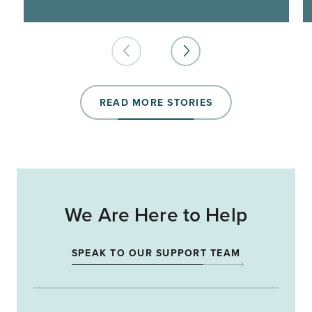
READ MORE STORIES
We Are Here to Help
SPEAK TO OUR SUPPORT TEAM