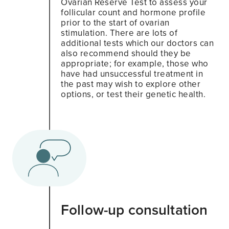
Ovarian Reserve Test to assess your
follicular count and hormone profile
prior to the start of ovarian
stimulation. There are lots of
additional tests which our doctors can
also recommend should they be
appropriate; for example, those who
have had unsuccessful treatment in
the past may wish to explore other
options, or test their genetic health.
Follow-up consultation