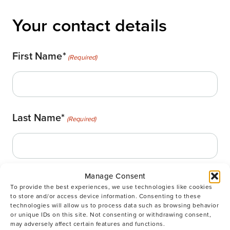
Your contact details
First Name*
(Required)
Last Name*
(Required)
Manage Consent
Email
(Required)
To provide the best experiences, we use technologies like cookies
to store and/or access device information. Consenting to these
technologies will allow us to process data such as browsing behavior
or unique IDs on this site. Not consenting or withdrawing consent,
may adversely affect certain features and functions.