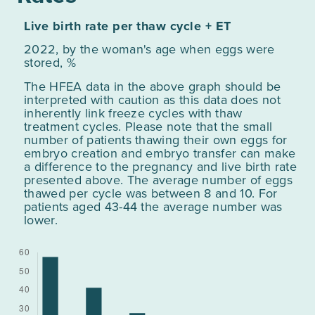
Live birth rate per thaw cycle + ET
2022, by the woman's age when eggs were
stored, %
The HFEA data in the above graph should be
interpreted with caution as this data does not
inherently link freeze cycles with thaw
treatment cycles. Please note that the small
number of patients thawing their own eggs for
embryo creation and embryo transfer can make
a difference to the pregnancy and live birth rate
presented above. The average number of eggs
thawed per cycle was between 8 and 10. For
patients aged 43-44 the average number was
lower.