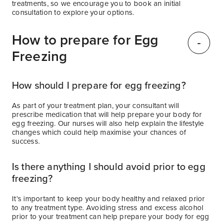
treatments, so we encourage you to book an initial
consultation to explore your options.
How to prepare for Egg
Freezing
How should I prepare for egg freezing?
As part of your treatment plan, your consultant will
prescribe medication that will help prepare your body for
egg freezing. Our nurses will also help explain the lifestyle
changes which could help maximise your chances of
success.
Is there anything I should avoid prior to egg
freezing?
It’s important to keep your body healthy and relaxed prior
to any treatment type. Avoiding stress and excess alcohol
prior to your treatment can help prepare your body for egg