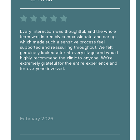
Every interaction was thoughtful, and the whole
team was incredibly compassionate and caring,
which made such a sensitive process feel
supported and reassuring throughout. We felt
genuinely looked after at every stage and would
highly recommend the clinic to anyone. We’re
extremely grateful for the entire experience and
for everyone involved.
February 2026