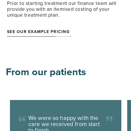
Prior to starting treatment our finance team will
provide you with an itemised costing of your
unique treatment plan.
SEE OUR EXAMPLE PRICING
From our patients
We were so happy with the
care we received from start
to finish