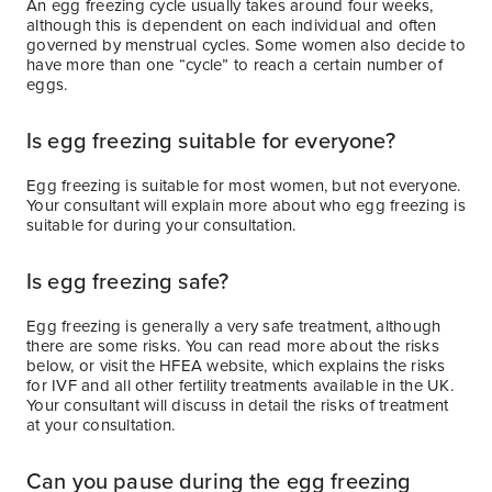
An egg freezing cycle usually takes around four weeks,
although this is dependent on each individual and often
governed by menstrual cycles. Some women also decide to
have more than one “cycle” to reach a certain number of
eggs.
Is egg freezing suitable for everyone?
Egg freezing is suitable for most women, but not everyone.
Your consultant will explain more about who egg freezing is
suitable for during your consultation.
Is egg freezing safe?
Egg freezing is generally a very safe treatment, although
there are some risks. You can read more about the risks
below, or visit the HFEA website, which explains the risks
for IVF and all other fertility treatments available in the UK.
Your consultant will discuss in detail the risks of treatment
at your consultation.
Can you pause during the egg freezing