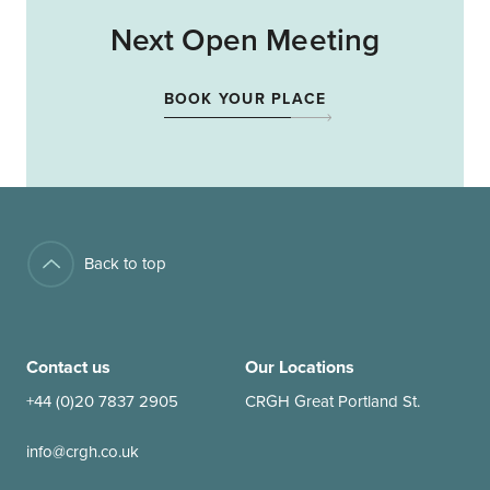
Next Open Meeting
BOOK YOUR PLACE
Back to top
Contact us
Our Locations
+44 (0)20 7837 2905
CRGH Great Portland St.
info@crgh.co.uk