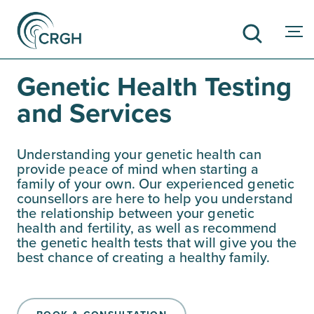
Genetic Health Testing
and Services
SEARCH
Understanding your genetic health can
provide peace of mind when starting a
family of your own. Our experienced genetic
counsellors are here to help you understand
the relationship between your genetic
health and fertility, as well as recommend
the genetic health tests that will give you the
best chance of creating a healthy family.