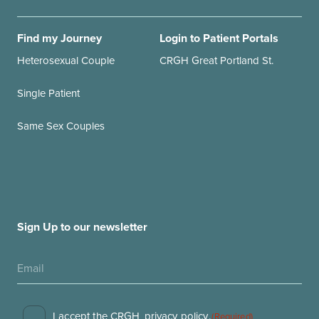
Find my Journey
Login to Patient Portals
Heterosexual Couple
CRGH Great Portland St.
Single Patient
Same Sex Couples
Sign Up to our newsletter
I accept the CRGH
privacy policy
.
(Required)