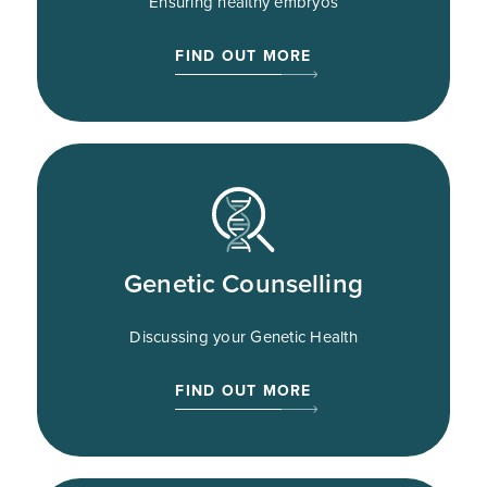
Ensuring healthy embryos
FIND OUT MORE
Genetic Counselling
Discussing your Genetic Health
FIND OUT MORE