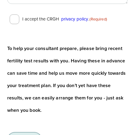
Consent
I accept the CRGH
privacy policy
.
(Required)
(Required)
To help your consultant prepare, please bring recent
fertility test results with you. Having these in advance
can save time and help us move more quickly towards
your treatment plan. If you don't yet have these
results, we can easily arrange them for you - just ask
when you book.