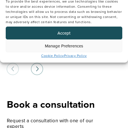
To provide the best experiences, we use technologies like cookies
relationship between their genetic and
Sc
to store and/or access device information. Consenting to these
reproductive health. Our experienced genetic
of 
technologies will allow us to process data such as browsing behavior
counsellors will help you understand if there are
Ol
or unique IDs on this site. Not consenting or withdrawing consent,
any genetic conditions that may impact your
rec
may adversely affect certain features and functions.
fertility or your family, how to overcome these
ben
risks, and which tests or treatments are
Accept
recommended for your fertility journey.
LE
Manage Preferences
LEARN MORE HERE
Cookie Policy
Privacy Policy
Book a consultation
Request a consultation with one of our
experts