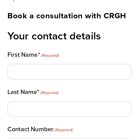
Book a consultation with CRGH
Your contact details
First Name*
(Required)
Last Name*
(Required)
Contact Number
(Required)