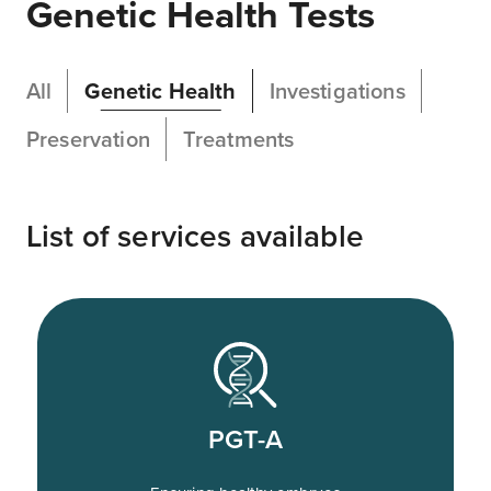
Genetic Health Tests
All
Genetic Health
Investigations
Preservation
Treatments
List of services available
PGT-A