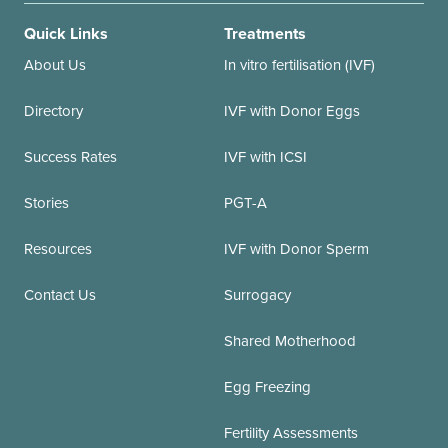
Quick Links
Treatments
About Us
In vitro fertilisation (IVF)
Directory
IVF with Donor Eggs
Success Rates
IVF with ICSI
Stories
PGT-A
Resources
IVF with Donor Sperm
Contact Us
Surrogacy
Shared Motherhood
Egg Freezing
Fertility Assessments