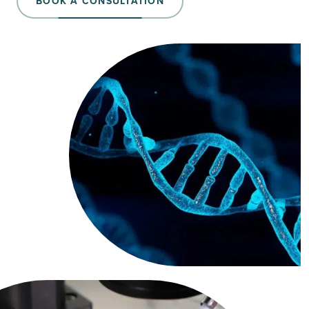
BOOK A CONSULTATION