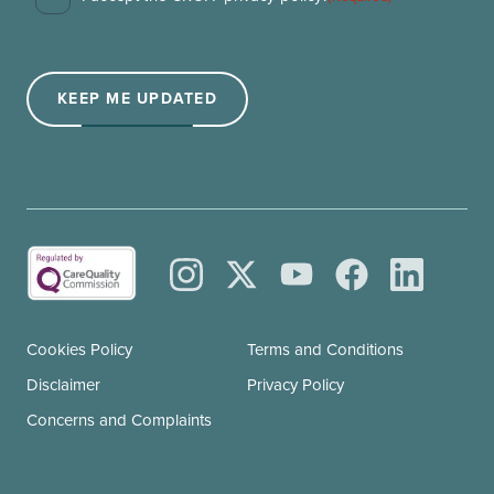
Consent
(Required)
KEEP ME UPDATED
Cookies Policy
Terms and Conditions
Disclaimer
Privacy Policy
Concerns and Complaints