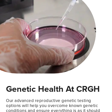
Genetic Health At CRGH
Our advanced reproductive genetic testing
options will help you overcome known genetic
conditions and ensure everything is as it should