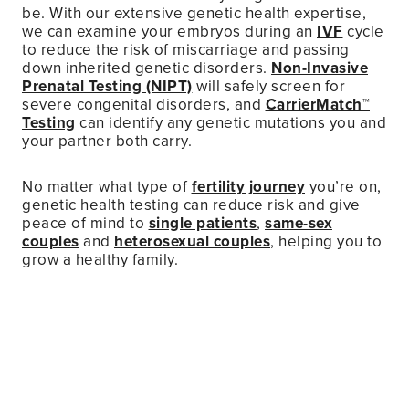
be. With our extensive genetic health expertise,
we can examine your embryos during an
IVF
cycle
to reduce the risk of miscarriage and passing
down inherited genetic disorders.
Non-Invasive
Prenatal Testing (NIPT)
will safely screen for
severe congenital disorders, and
CarrierMatch™
Testing
can identify any genetic mutations you and
your partner both carry.
No matter what type of
fertility journey
you’re on,
genetic health testing can reduce risk and give
peace of mind to
single patients
,
same-sex
couples
and
heterosexual couples
, helping you to
grow a healthy family.