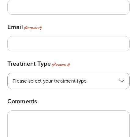
Email
(Required)
Treatment Type
(Required)
Please select your treatment type
Comments