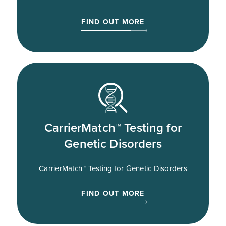
FIND OUT MORE
CarrierMatch™ Testing for
Genetic Disorders
CarrierMatch™ Testing for Genetic Disorders
FIND OUT MORE