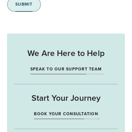
SUBMIT
We Are Here to Help
SPEAK TO OUR SUPPORT TEAM
Start Your Journey
BOOK YOUR CONSULTATION