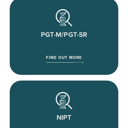
PGT-M/PGT-SR
FIND OUT MORE
NIPT