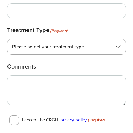
Treatment Type
(Required)
Please select your treatment type
Comments
Consent
I accept the CRGH
privacy policy
.
(Required)