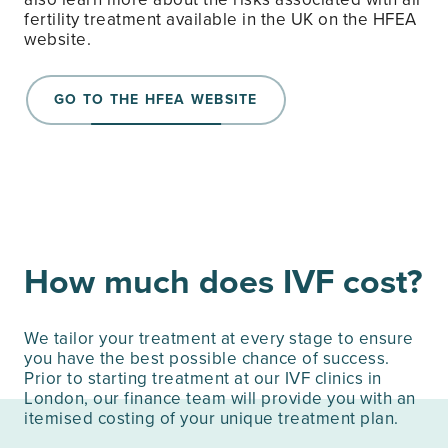
fertility treatment available in the UK on the HFEA
website.
GO TO THE HFEA WEBSITE
How much does IVF cost?
We tailor your treatment at every stage to ensure
you have the best possible chance of success.
Prior to starting treatment at our IVF clinics in
London, our finance team will provide you with an
itemised costing of your unique treatment plan.