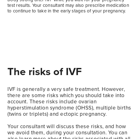
test results. Your consultant may also prescribe medication
to continue to take in the early stages of your pregnancy.
The risks of IVF
IVF is generally a very safe treatment. However,
there are some risks which you should take into
account. These risks include ovarian
hyperstimulation syndrome (OHSS), multiple births
(twins or triplets) and ectopic pregnancy.
Your consultant will discuss these risks, and how
we avoid them, during your consultation. You can
also learn more about the risks associated with all