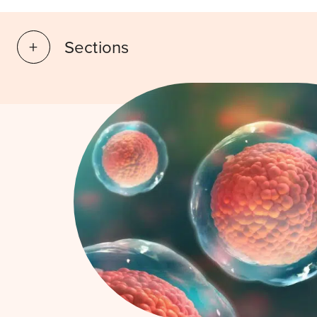
Sections
What is it?
How does IVF work
Book a consultation
Success rates
FAQ
Risks