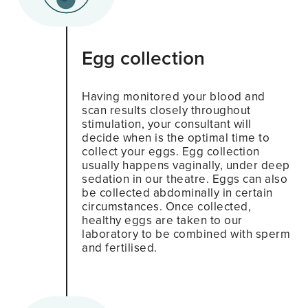
Egg collection
Having monitored your blood and
scan results closely throughout
stimulation, your consultant will
decide when is the optimal time to
collect your eggs. Egg collection
usually happens vaginally, under deep
sedation in our theatre. Eggs can also
be collected abdominally in certain
circumstances. Once collected,
healthy eggs are taken to our
laboratory to be combined with sperm
and fertilised.