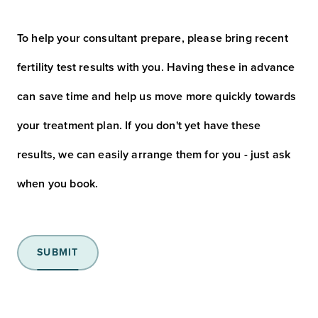
(Required)
To help your consultant prepare, please bring recent
fertility test results with you. Having these in advance
can save time and help us move more quickly towards
your treatment plan. If you don't yet have these
results, we can easily arrange them for you - just ask
when you book.
SUBMIT