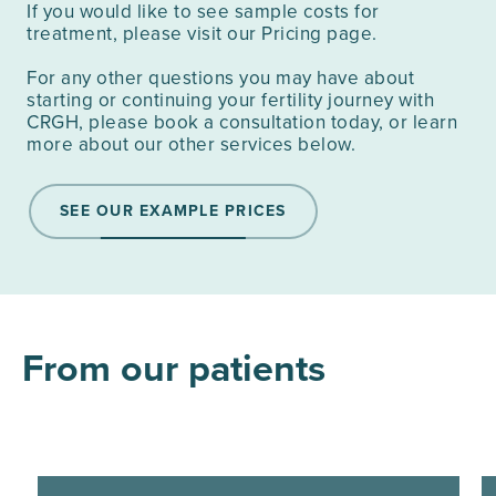
If you would like to see sample costs for
treatment, please visit our Pricing page.
For any other questions you may have about
starting or continuing your fertility journey with
CRGH, please book a consultation today, or learn
more about our other services below.
SEE OUR EXAMPLE PRICES
From our patients