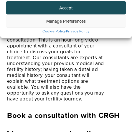
Arrange an Initial
Consultation
Accept
Manage Preferences
As mentioned above, your IVF treatment
Cookie Policy
Privacy Policy
journey will begin with an initial
consultation. This is an hour-long video
appointment with a consultant of your
choice to discuss your goals for
treatment. Our consultants are experts at
understanding your previous medical and
fertility history; having taken a detailed
medical history, your consultant will
explain what treatment options are
available. You will also have the
opportunity to ask any questions you may
have about your fertility journey.
Book a consultation with CRGH