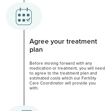
Agree your treatment
plan
Before moving forward with any
medication or treatment, you will need
to agree to the treatment plan and
estimated costs which our Fertility
Care Coordinator will provide you
with.