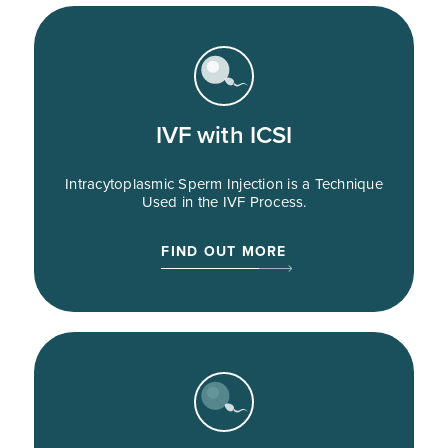
IVF with ICSI
Intracytoplasmic Sperm Injection is a Technique
Used in the IVF Process.
FIND OUT MORE