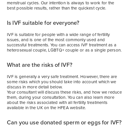
menstrual cycles. Our intention is always to work for the
best possible results, rather than the quickest cycle.
Is IVF suitable for everyone?
IVF is suitable for people with a wide range of fertility
issues, and is one of the most commonly used and
successful treatments. You can access IVF treatment as a
heterosexual couple, LGBTQ+ couple or as a single person.
What are the risks of IVF?
IVF is generally a very safe treatment. However, there are
some risks which you should take into account which we
discuss in more detail below.
Your consultant will discuss these risks, and how we reduce
them, during your consultation. You can also learn more
about the risks associated with all fertility treatments
available in the UK on the HFEA website.
Can you use donated sperm or eggs for IVF?