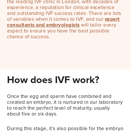
the leading IVF clinic in London, with decades of
experience, a reputation for clinical excellence
and outstanding IVF success rates. There are lots
of variables when it comes to IVF, and our
expert
consultants and embryologists
will tailor every
aspect to ensure you have the best possible
chance of success.
How does IVF work?
Once the egg and sperm have combined and
created an embryo, it is nurtured in our laboratory
to reach the perfect level of maturity, usually
about five or six days.
During this stage, it’s also possible for the embryo