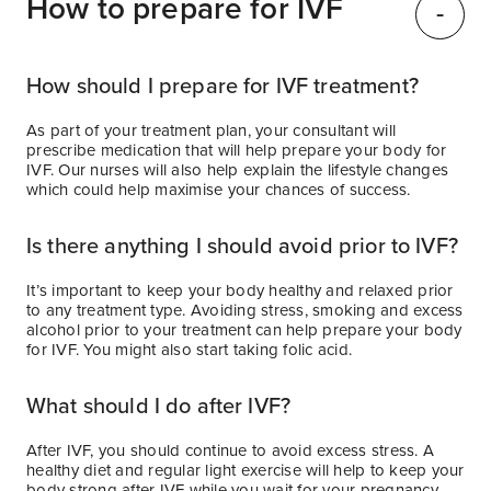
How to prepare for IVF
How should I prepare for IVF treatment?
As part of your treatment plan, your consultant will
prescribe medication that will help prepare your body for
IVF. Our nurses will also help explain the lifestyle changes
which could help maximise your chances of success.
Is there anything I should avoid prior to IVF?
It’s important to keep your body healthy and relaxed prior
to any treatment type. Avoiding stress, smoking and excess
alcohol prior to your treatment can help prepare your body
for IVF. You might also start taking folic acid.
What should I do after IVF?
After IVF, you should continue to avoid excess stress. A
healthy diet and regular light exercise will help to keep your
body strong after IVF while you wait for your pregnancy