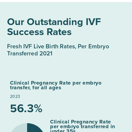
Our Outstanding IVF
Success Rates
Fresh IVF Live Birth Rates, Per Embryo
Transferred 2021
Clinical Pregnancy Rate per embryo
transfer, for all ages
2023
56.3%
Clinical Pregnancy Rate
per embryo transferred in
under 35s