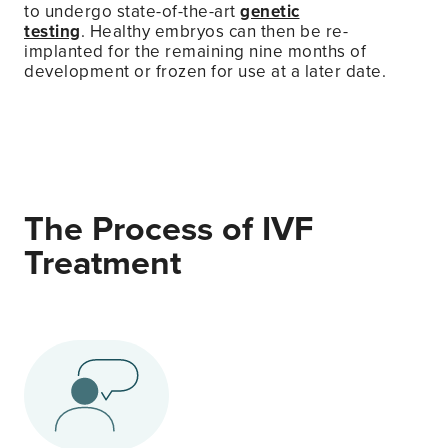
to undergo state-of-the-art
genetic
testing
. Healthy embryos can then be re-
implanted for the remaining nine months of
development or frozen for use at a later date.
The Process of IVF
Treatment