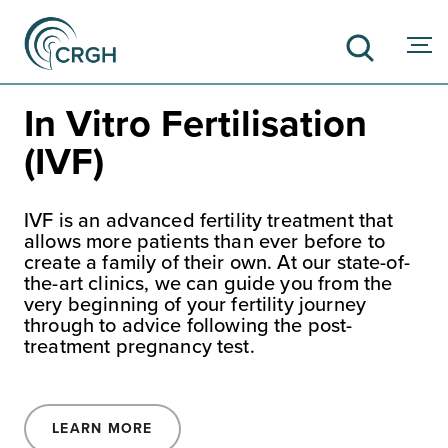
In Vitro Fertilisation
(IVF)
SEARCH
IVF is an advanced fertility treatment that
allows more patients than ever before to
create a family of their own. At our state-of-
the-art clinics, we can guide you from the
very beginning of your fertility journey
through to advice following the post-
treatment pregnancy test.
LEARN MORE