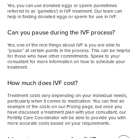
Yes, you can use donated eggs or sperm (sometimes
referred to as ‘gametes’) in IVF treatment. Our team can
help in finding donated eggs or sperm for use in IVF.
Can you pause during the IVF process?
Yes; one of the nice things about IVF is you are able to
“pause” at certain points in the process. This can be helpful
for those who have other commitments. Speak to your
consultant for more information on how to schedule your
treatment.
How much does IVF cost?
Treatment costs vary depending on your individual needs,
particularly when it comes to medication. You can find an
example of the costs on our Pricing page, but once you
have discussed a treatment plan with your consultant, our
Fertility Care Coordinator will be able to provide you with
more accurate costs based on your requirements.