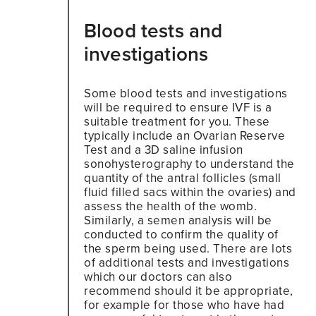
Blood tests and
investigations
Some blood tests and investigations
will be required to ensure IVF is a
suitable treatment for you. These
typically include an Ovarian Reserve
Test and a 3D saline infusion
sonohysterography to understand the
quantity of the antral follicles (small
fluid filled sacs within the ovaries) and
assess the health of the womb.
Similarly, a semen analysis will be
conducted to confirm the quality of
the sperm being used. There are lots
of additional tests and investigations
which our doctors can also
recommend should it be appropriate,
for example for those who have had