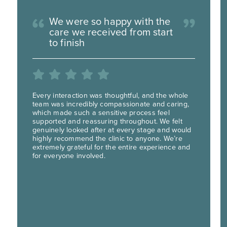
We were so happy with the
care we received from start
to finish
Every interaction was thoughtful, and the whole
team was incredibly compassionate and caring,
which made such a sensitive process feel
supported and reassuring throughout. We felt
genuinely looked after at every stage and would
highly recommend the clinic to anyone. We’re
extremely grateful for the entire experience and
for everyone involved.