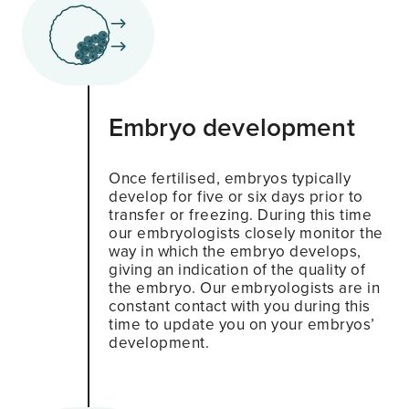
Embryo development
Once fertilised, embryos typically
develop for five or six days prior to
transfer or freezing. During this time
our embryologists closely monitor the
way in which the embryo develops,
giving an indication of the quality of
the embryo. Our embryologists are in
constant contact with you during this
time to update you on your embryos’
development.