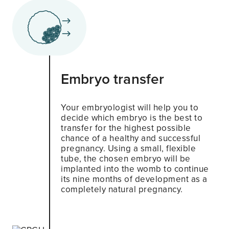
Embryo transfer
Your embryologist will help you to
decide which embryo is the best to
transfer for the highest possible
chance of a healthy and successful
pregnancy. Using a small, flexible
tube, the chosen embryo will be
implanted into the womb to continue
its nine months of development as a
completely natural pregnancy.