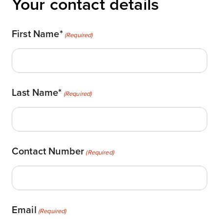
Your contact details
First Name*
(Required)
Last Name*
(Required)
Contact Number
(Required)
Email
(Required)