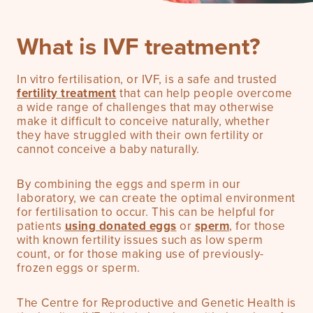
What is IVF treatment?
Pricing
In vitro fertilisation, or IVF, is a safe and trusted
fertility treatment
that can help people overcome
a wide range of challenges that may otherwise
make it difficult to conceive naturally, whether
they have struggled with their own fertility or
cannot conceive a baby naturally.
By combining the eggs and sperm in our
laboratory, we can create the optimal environment
for fertilisation to occur. This can be helpful for
patients
using donated eggs
or
sperm
, for those
with known fertility issues such as low sperm
count, or for those making use of previously-
frozen eggs or sperm.
The Centre for Reproductive and Genetic Health is