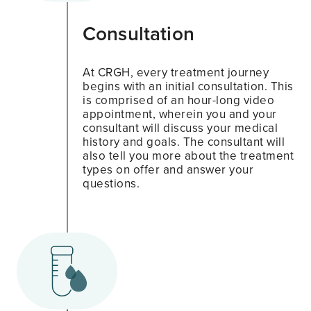
Consultation
At CRGH, every treatment journey
begins with an initial consultation. This
is comprised of an hour-long video
appointment, wherein you and your
consultant will discuss your medical
history and goals. The consultant will
also tell you more about the treatment
types on offer and answer your
questions.