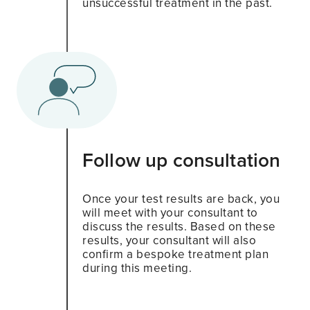
unsuccessful treatment in the past.
Follow up consultation
Once your test results are back, you
will meet with your consultant to
discuss the results. Based on these
results, your consultant will also
confirm a bespoke treatment plan
during this meeting.