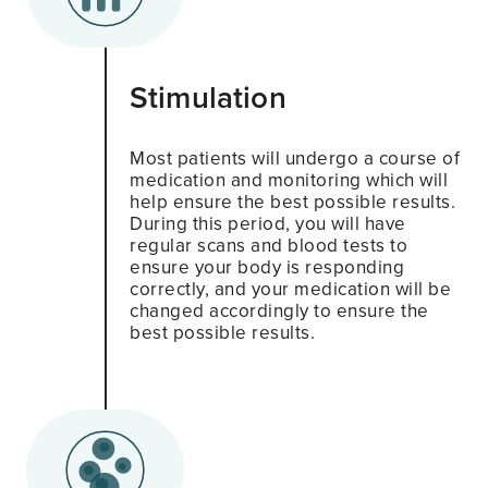
Stimulation
Most patients will undergo a course of
medication and monitoring which will
help ensure the best possible results.
During this period, you will have
regular scans and blood tests to
ensure your body is responding
correctly, and your medication will be
changed accordingly to ensure the
best possible results.