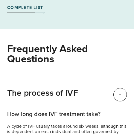
COMPLETE LIST
Frequently Asked
Questions
The process of IVF
How long does IVF treatment take?
A cycle of IVF usually takes around six weeks, although this
is dependent on each individual and often governed by