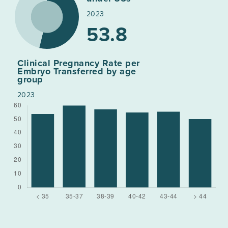
2023
53.8
Clinical Pregnancy Rate per
Embryo Transferred by age
group
2023