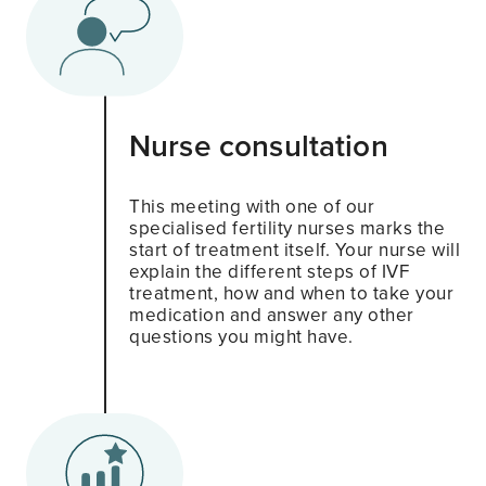
Nurse consultation
This meeting with one of our
specialised fertility nurses marks the
start of treatment itself. Your nurse will
explain the different steps of IVF
treatment, how and when to take your
medication and answer any other
questions you might have.