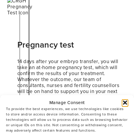
Pregnancy test
14 days after your embryo transfer, you will
take an at-home pregnancy test, which will
confirm the results of your treatment.
Whatever the outcome, our team of
consultants, nurses and fertility counsellors
will be on hand to support you in your next
steps.
Manage Consent
To provide the best experiences, we use technologies like cookies
to store and/or access device information. Consenting to these
technologies will allow us to process data such as browsing behavior
or unique IDs on this site. Not consenting or withdrawing consent,
may adversely affect certain features and functions.