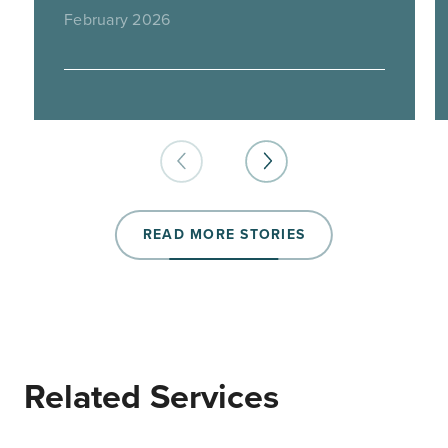
February 2026
READ MORE STORIES
Related Services