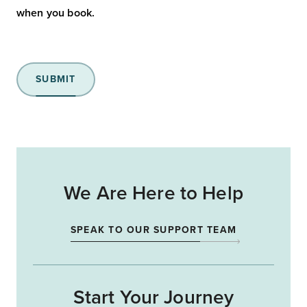
when you book.
SUBMIT
We Are Here to Help
SPEAK TO OUR SUPPORT TEAM
Start Your Journey