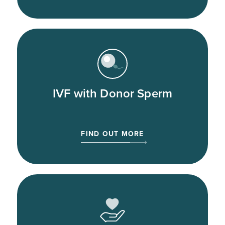
IVF with Donor Sperm
FIND OUT MORE