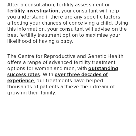
After a consultation, fertility assessment or
fertility investigation
, your consultant will help
you understand if there are any specific factors
affecting your chances of conceiving a child. Using
this information, your consultant will advise on the
best fertility treatment option to maximise your
likelihood of having a baby.
The Centre for Reproductive and Genetic Health
offers a range of advanced fertility treatment
options for women and men, with
outstanding
success rates
. With
over three decades of
experience
, our treatments have helped
thousands of patients achieve their dream of
growing their family.