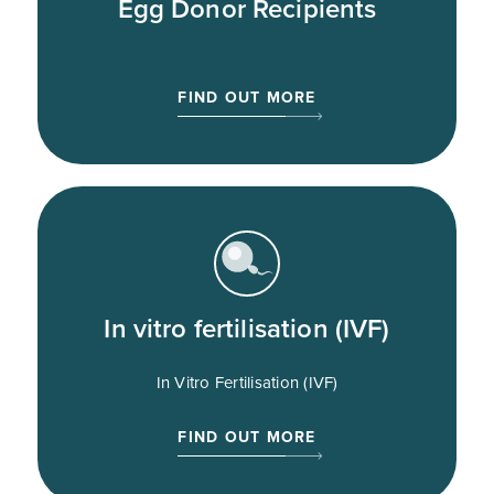
Egg Donor Recipients
FIND OUT MORE
In vitro fertilisation (IVF)
In Vitro Fertilisation (IVF)
FIND OUT MORE