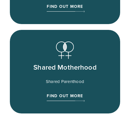
FIND OUT MORE
Shared Motherhood
Shared Parenthood
FIND OUT MORE