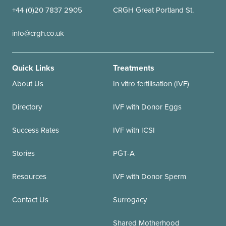
+44 (0)20 7837 2905
CRGH Great Portland St.
info@crgh.co.uk
Quick Links
Treatments
About Us
In vitro fertilisation (IVF)
Directory
IVF with Donor Eggs
Success Rates
IVF with ICSI
Stories
PGT-A
Resources
IVF with Donor Sperm
Contact Us
Surrogacy
Shared Motherhood