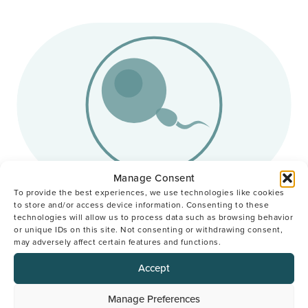
Manage Consent
To provide the best experiences, we use technologies like cookies
to store and/or access device information. Consenting to these
IVF
I
technologies will allow us to process data such as browsing behavior
or unique IDs on this site. Not consenting or withdrawing consent,
may adversely affect certain features and functions.
In Vitro Fertilisation (IVF) is one of the most
Us
popular and successful fertility treatment options.
be
Accept
We’ll combine the eggs and sperm in our
con
laboratory to create an embryo, nurturing it for
in 
Manage Preferences