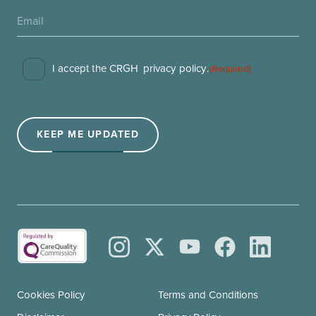
Consent
I accept the CRGH
privacy policy
.
(Required)
(Required)
KEEP ME UPDATED
Cookies Policy
Terms and Conditions