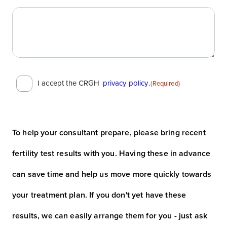
Consent
I accept the CRGH
privacy policy
.
(Required)
(Required)
To help your consultant prepare, please bring recent
fertility test results with you. Having these in advance
can save time and help us move more quickly towards
your treatment plan. If you don't yet have these
results, we can easily arrange them for you - just ask