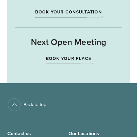
BOOK YOUR CONSULTATION
Next Open Meeting
BOOK YOUR PLACE
Back to top
Contact us
Our Locations