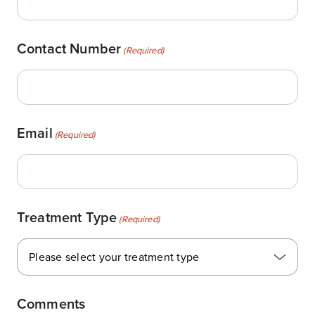
Contact Number
(Required)
Email
(Required)
Treatment Type
(Required)
Please select your treatment type
Comments