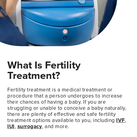
What Is Fertility
Treatment?
Fertility treatment is a medical treatment or
procedure that a person undergoes to increase
their chances of having a baby. If you are
struggling or unable to conceive a baby naturally,
there are plenty of effective and safe fertility
treatment options available to you, including
IVF
,
IUI
,
surrogacy
, and more.