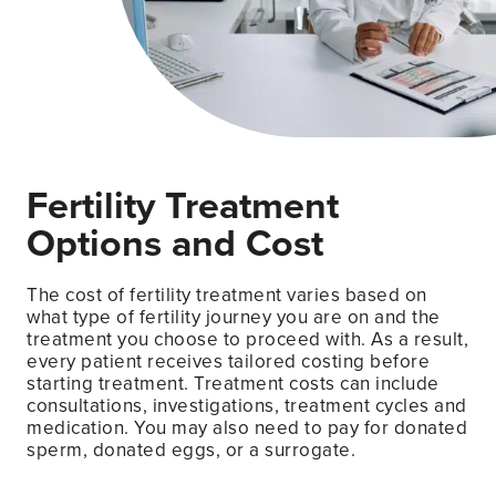
Fertility Treatment
Options and Cost
The cost of fertility treatment varies based on
what type of fertility journey you are on and the
treatment you choose to proceed with. As a result,
every patient receives tailored costing before
starting treatment. Treatment costs can include
consultations, investigations, treatment cycles and
medication. You may also need to pay for donated
sperm, donated eggs, or a surrogate.