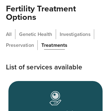
Fertility Treatment
Options
All
Genetic Health
Investigations
Preservation
Treatments
List of services available