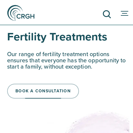
Fertility Treatments
SEARCH
Our range of fertility treatment options
ensures that everyone has the opportunity to
start a family, without exception.
BOOK A CONSULTATION