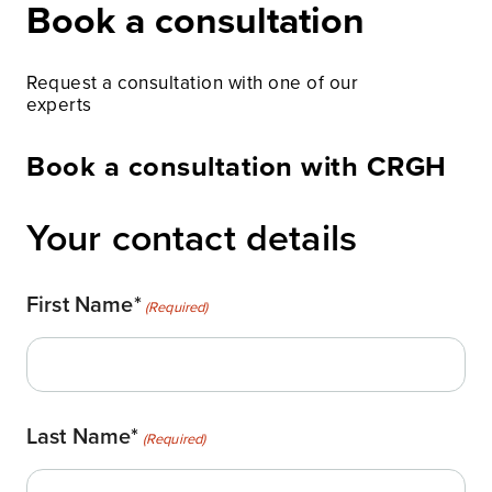
Book a consultation
Request a consultation with one of our
experts
Book a consultation with CRGH
Your contact details
First Name*
(Required)
Last Name*
(Required)