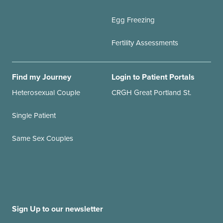
Egg Freezing
Fertility Assessments
Find my Journey
Login to Patient Portals
Heterosexual Couple
CRGH Great Portland St.
Single Patient
Same Sex Couples
Sign Up to our newsletter