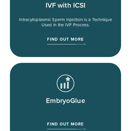
IVF with ICSI
Intracytoplasmic Sperm Injection is a Technique
Used in the IVF Process.
FIND OUT MORE
EmbryoGlue
FIND OUT MORE