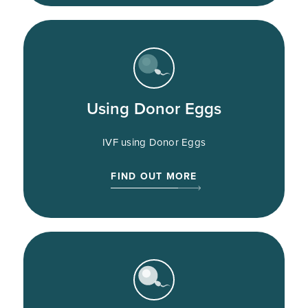
Using Donor Eggs
IVF using Donor Eggs
FIND OUT MORE