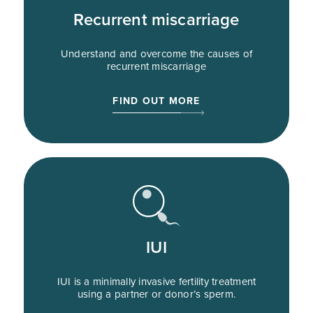
Recurrent miscarriage
Understand and overcome the causes of
recurrent miscarriage
FIND OUT MORE
IUI
IUI is a minimally invasive fertility treatment
using a partner or donor’s sperm.