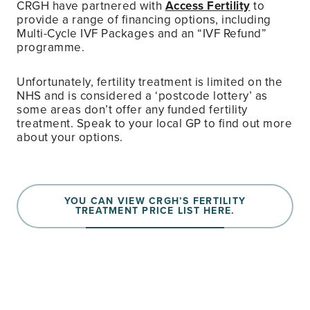
CRGH have partnered with
Access Fertility
to
provide a range of financing options, including
Multi-Cycle IVF Packages and an “IVF Refund”
programme.
Unfortunately, fertility treatment is limited on the
NHS and is considered a ‘postcode lottery’ as
some areas don’t offer any funded fertility
treatment. Speak to your local GP to find out more
about your options.
YOU CAN VIEW CRGH’S FERTILITY
TREATMENT PRICE LIST HERE.