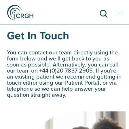
Get In Touch
SEARCH
You can contact our team directly using the
form below and we'll get back to you as
soon as possible. Alternatively, you can call
our team on +44 (0)20 7837 2905. If you're
an existing patient we recommend getting in
touch either using our Patient Portal, or via
telephone so we can help answer your
question straight away.