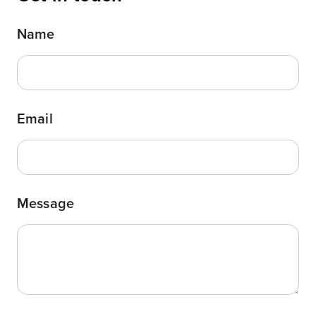
Name
Email
Message