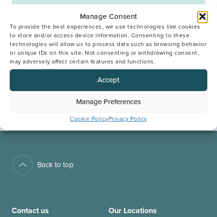
Manage Consent
BOOK YOUR CONSULTATION
To provide the best experiences, we use technologies like cookies
to store and/or access device information. Consenting to these
technologies will allow us to process data such as browsing behavior
or unique IDs on this site. Not consenting or withdrawing consent,
Next Open Meeting
may adversely affect certain features and functions.
Accept
BOOK YOUR PLACE
Manage Preferences
Cookie Policy
Privacy Policy
Back to top
Contact us
Our Locations