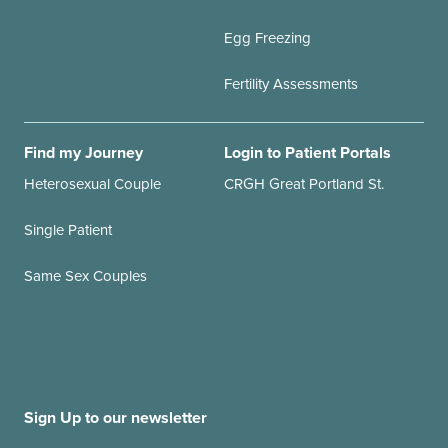
Egg Freezing
Fertility Assessments
Find my Journey
Login to Patient Portals
Heterosexual Couple
CRGH Great Portland St.
Single Patient
Same Sex Couples
Sign Up to our newsletter