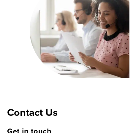
Contact Us
Get in touch