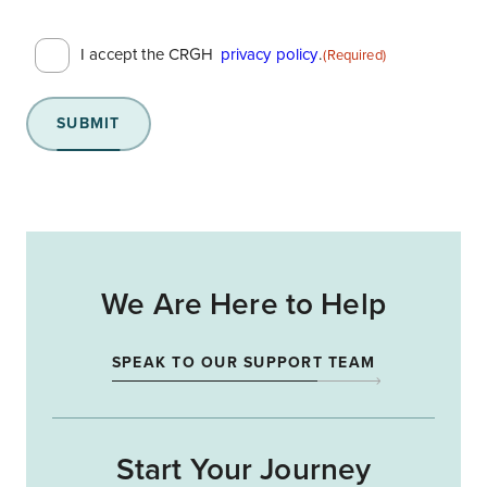
Consent
I accept the CRGH
privacy policy
.
(Required)
(Required)
SUBMIT
We Are Here to Help
SPEAK TO OUR SUPPORT TEAM
Start Your Journey