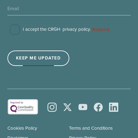
Consent
I accept the CRGH
privacy policy
.
(Required)
(Required)
KEEP ME UPDATED
Cookies Policy
Terms and Conditions
Disclaimer
Privacy Policy