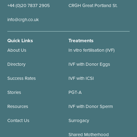
+44 (0)20 7837 2905
CRGH Great Portland St.
info@crgh.co.uk
Quick Links
Treatments
About Us
In vitro fertilisation (IVF)
Directory
IVF with Donor Eggs
Success Rates
IVF with ICSI
Stories
PGT-A
Resources
IVF with Donor Sperm
Contact Us
Surrogacy
Shared Motherhood