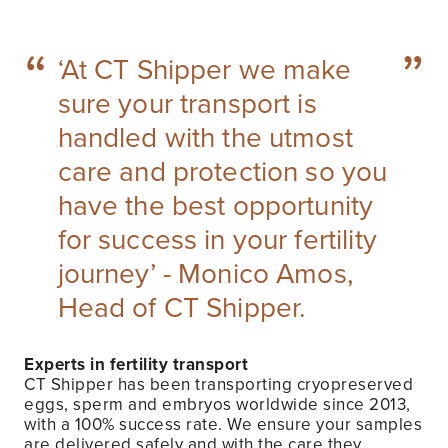
“
”
‘At CT Shipper we make
sure your transport is
handled with the utmost
care and protection so you
have the best opportunity
for success in your fertility
journey’ - Monico Amos,
Head of CT Shipper.
Experts in fertility transport
CT Shipper has been transporting cryopreserved
eggs, sperm and embryos worldwide since 2013,
with a 100% success rate. We ensure your samples
are delivered safely and with the care they