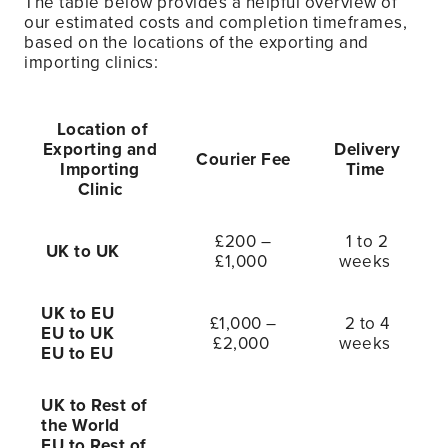
The table below provides a helpful overview of
our estimated costs and completion timeframes,
based on the locations of the exporting and
importing clinics:
Location of
Exporting and
Delivery
Courier Fee
Importing
Time
Clinic
£200 –
1 to 2
UK to UK
£1,000
weeks
UK to EU
£1,000 –
2 to 4
EU to UK
£2,000
weeks
EU to EU
UK to Rest of
the World
EU to Rest of