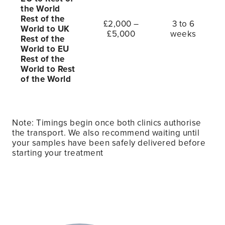
the World
Rest of the
£2,000 –
3 to 6
World to UK
£5,000
weeks
Rest of the
World to EU
Rest of the
World to Rest
of the World
Note: Timings begin once both clinics authorise
the transport. We also recommend waiting until
your samples have been safely delivered before
starting your treatment