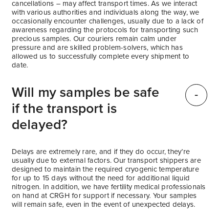
cancellations – may affect transport times. As we interact
with various authorities and individuals along the way, we
occasionally encounter challenges, usually due to a lack of
awareness regarding the protocols for transporting such
precious samples. Our couriers remain calm under
pressure and are skilled problem-solvers, which has
allowed us to successfully complete every shipment to
date.
Will my samples be safe
if the transport is
delayed?
Delays are extremely rare, and if they do occur, they’re
usually due to external factors. Our transport shippers are
designed to maintain the required cryogenic temperature
for up to 15 days without the need for additional liquid
nitrogen. In addition, we have fertility medical professionals
on hand at CRGH for support if necessary. Your samples
will remain safe, even in the event of unexpected delays.