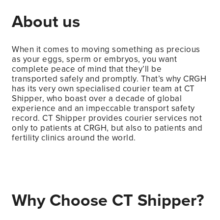
About us
When it comes to moving something as precious
as your eggs, sperm or embryos, you want
complete peace of mind that they’ll be
transported safely and promptly. That’s why CRGH
has its very own specialised courier team at CT
Shipper, who boast over a decade of global
experience and an impeccable transport safety
record. CT Shipper provides courier services not
only to patients at CRGH, but also to patients and
fertility clinics around the world.
Why Choose CT Shipper?