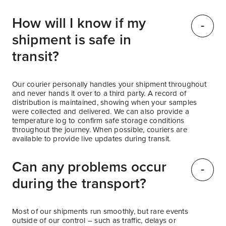
How will I know if my
shipment is safe in
transit?
Our courier personally handles your shipment throughout
and never hands it over to a third party. A record of
distribution is maintained, showing when your samples
were collected and delivered. We can also provide a
temperature log to confirm safe storage conditions
throughout the journey. When possible, couriers are
available to provide live updates during transit.
Can any problems occur
during the transport?
Most of our shipments run smoothly, but rare events
outside of our control – such as traffic, delays or