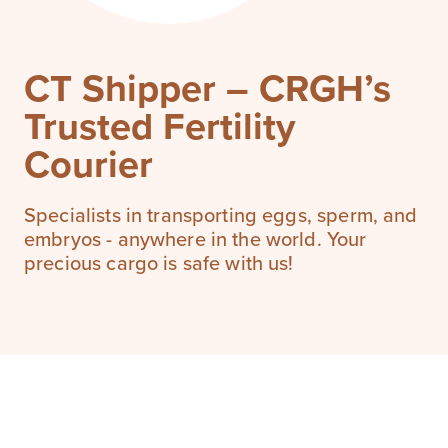
CT Shipper – CRGH’s
Trusted Fertility
Courier
Specialists in transporting eggs, sperm, and
embryos - anywhere in the world. Your
precious cargo is safe with us!