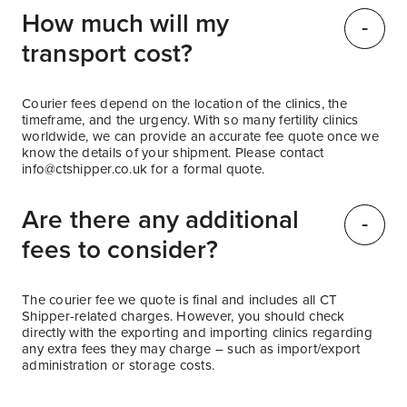
How much will my
transport cost?
Courier fees depend on the location of the clinics, the
timeframe, and the urgency. With so many fertility clinics
worldwide, we can provide an accurate fee quote once we
know the details of your shipment. Please contact
info@ctshipper.co.uk
for a formal quote.
Are there any additional
fees to consider?
The courier fee we quote is final and includes all CT
Shipper-related charges. However, you should check
directly with the exporting and importing clinics regarding
any extra fees they may charge – such as import/export
administration or storage costs.