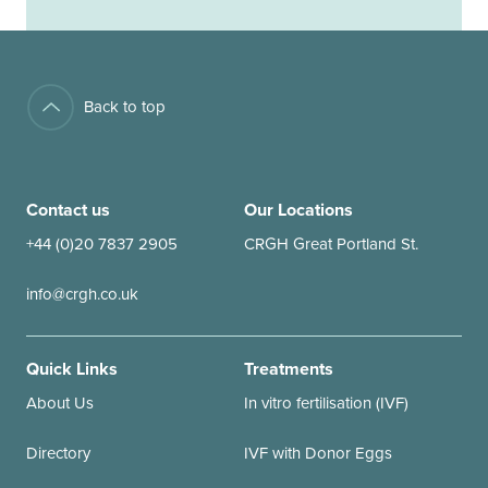
Back to top
Contact us
Our Locations
+44 (0)20 7837 2905
CRGH Great Portland St.
info@crgh.co.uk
Quick Links
Treatments
About Us
In vitro fertilisation (IVF)
Directory
IVF with Donor Eggs