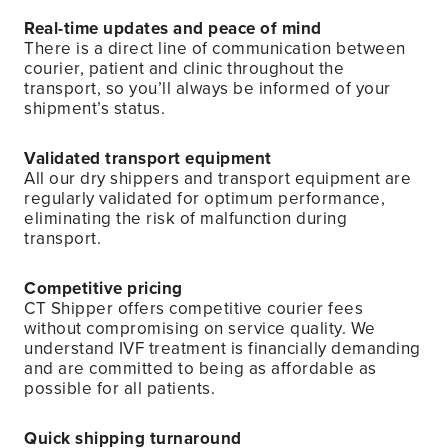
Real-time updates and peace of mind
There is a direct line of communication between
courier, patient and clinic throughout the
transport, so you’ll always be informed of your
shipment’s status.
Validated transport equipment
All our dry shippers and transport equipment are
regularly validated for optimum performance,
eliminating the risk of malfunction during
transport.
Competitive pricing
CT Shipper offers competitive courier fees
without compromising on service quality. We
understand IVF treatment is financially demanding
and are committed to being as affordable as
possible for all patients.
Quick shipping turnaround