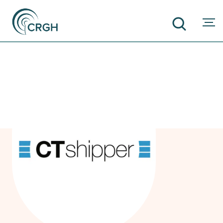
SEARCH