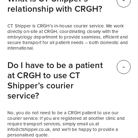
relationship with CRGH?
CT Shipper is CRGH’s in-house courier service. We work
directly on-site at CRGH, coordinating closely with the
embryology department to provide seamless, efficient and
secure transport for all patient needs – both domestic and
international.
Do I have to be a patient
at CRGH to use CT
Shipper’s courier
service?
No, you do not need to be a CRGH patient to use our
courier service. If you are registered at another clinic and
require transport services, simply email us at
info@ctshipper.co.uk
, and we’ll be happy to provide a
personalised quote.