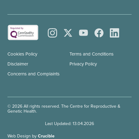
Cookies Policy
Terms and Conditions
Disclaimer
Privacy Policy
Concerns and Complaints
© 2026 All rights reserved. The Centre for Reproductive &
Genetic Health.
Last Updated: 13.04.2026
Web Design by
Crucible