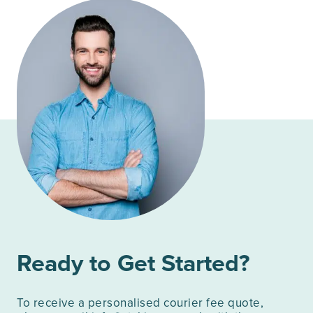
Ready to Get Started?
To receive a personalised courier fee quote,