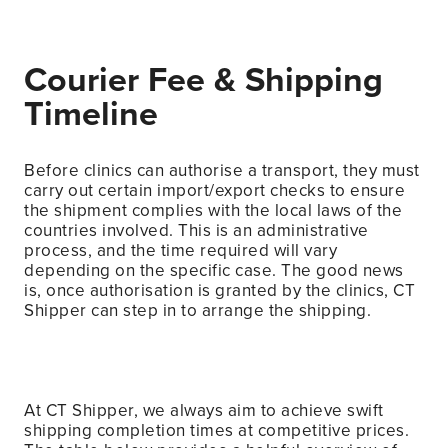
Courier Fee & Shipping
Timeline
Before clinics can authorise a transport, they must
carry out certain import/export checks to ensure
the shipment complies with the local laws of the
countries involved. This is an administrative
process, and the time required will vary
depending on the specific case. The good news
is, once authorisation is granted by the clinics, CT
Shipper can step in to arrange the shipping.
At CT Shipper, we always aim to achieve swift
shipping completion times at competitive prices.