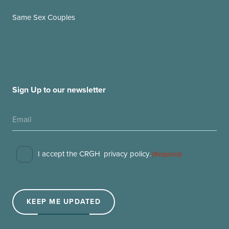
Same Sex Couples
Sign Up to our newsletter
Consent
I accept the CRGH
privacy policy
.
(Required)
(Required)
KEEP ME UPDATED