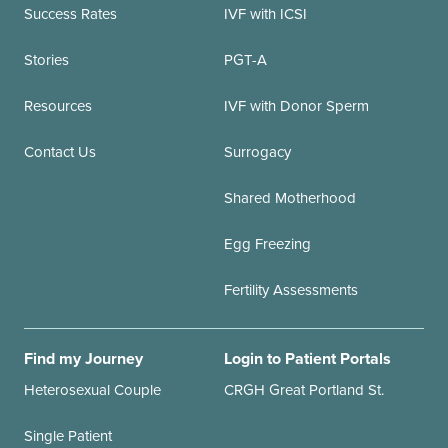
Success Rates
IVF with ICSI
Stories
PGT-A
Resources
IVF with Donor Sperm
Contact Us
Surrogacy
Shared Motherhood
Egg Freezing
Fertility Assessments
Find my Journey
Login to Patient Portals
Heterosexual Couple
CRGH Great Portland St.
Single Patient