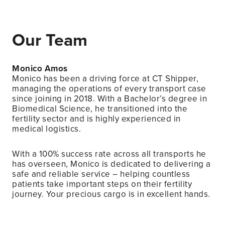
Our Team
Monico Amos
Monico has been a driving force at CT Shipper,
managing the operations of every transport case
since joining in 2018. With a Bachelor’s degree in
Biomedical Science, he transitioned into the
fertility sector and is highly experienced in
medical logistics.
With a 100% success rate across all transports he
has overseen, Monico is dedicated to delivering a
safe and reliable service – helping countless
patients take important steps on their fertility
journey. Your precious cargo is in excellent hands.