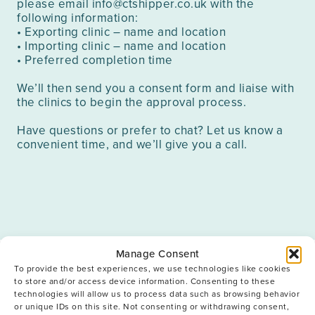
please email
info@ctshipper.co.uk
with the
following information:
• Exporting clinic – name and location
• Importing clinic – name and location
• Preferred completion time
We’ll then send you a consent form and liaise with
the clinics to begin the approval process.
Have questions or prefer to chat? Let us know a
convenient time, and we’ll give you a call.
Manage Consent
To provide the best experiences, we use technologies like cookies
Frequently Asked
to store and/or access device information. Consenting to these
technologies will allow us to process data such as browsing behavior
Questions
or unique IDs on this site. Not consenting or withdrawing consent,