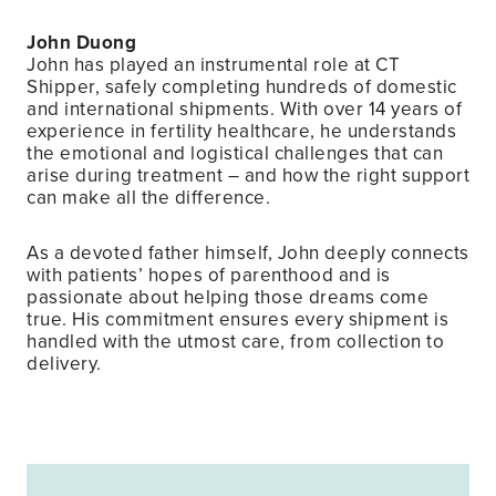
John Duong
John has played an instrumental role at CT
Shipper, safely completing hundreds of domestic
and international shipments. With over 14 years of
experience in fertility healthcare, he understands
the emotional and logistical challenges that can
arise during treatment – and how the right support
can make all the difference.
As a devoted father himself, John deeply connects
with patients’ hopes of parenthood and is
passionate about helping those dreams come
true. His commitment ensures every shipment is
handled with the utmost care, from collection to
delivery.