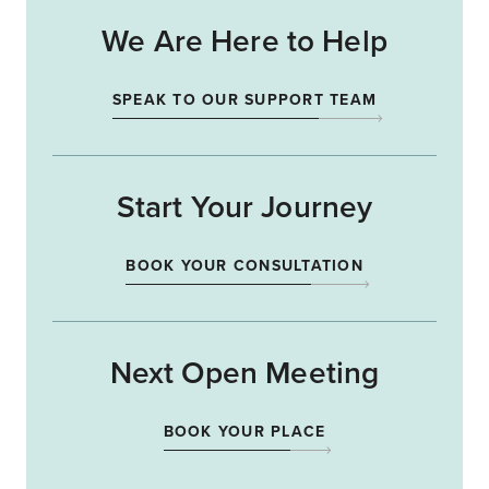
We Are Here to Help
SPEAK TO OUR SUPPORT TEAM
Start Your Journey
BOOK YOUR CONSULTATION
Next Open Meeting
BOOK YOUR PLACE