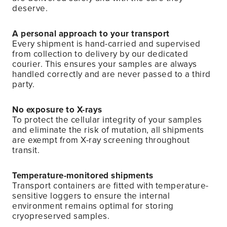
deserve.
A personal approach to your transport
Every shipment is hand-carried and supervised
from collection to delivery by our dedicated
courier. This ensures your samples are always
handled correctly and are never passed to a third
party.
No exposure to X-rays
To protect the cellular integrity of your samples
and eliminate the risk of mutation, all shipments
are exempt from X-ray screening throughout
transit.
Temperature-monitored shipments
Transport containers are fitted with temperature-
sensitive loggers to ensure the internal
environment remains optimal for storing
cryopreserved samples.