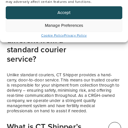
may adversely affect certain features and functions.
Accept
Manage Preferences
How is CT Shipper
Cookie Policy
Privacy Policy
different from a
standard courier
service?
Unlike standard couriers, CT Shipper provides a hand-
carry, door-to-door service. This means our trusted courier
is responsible for your shipment from collection through to
delivery – ensuring safety, minimising risk, and offering
real-time communication throughout. As a CRGH-owned
company, we operate under a stringent quality
management system and have fertility medical
professionals on hand to assist if needed.
What is CT Shipper’s