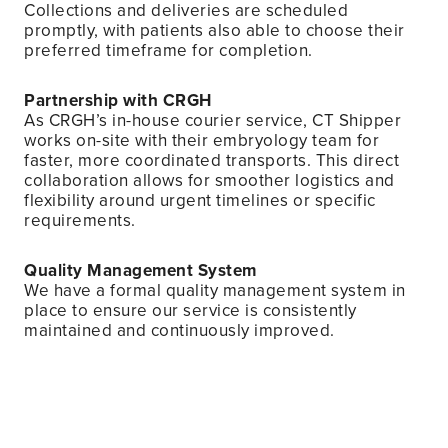
Collections and deliveries are scheduled
promptly, with patients also able to choose their
preferred timeframe for completion.
Partnership with CRGH
As CRGH’s in-house courier service, CT Shipper
works on-site with their embryology team for
faster, more coordinated transports. This direct
collaboration allows for smoother logistics and
flexibility around urgent timelines or specific
requirements.
Quality Management System
We have a formal quality management system in
place to ensure our service is consistently
maintained and continuously improved.