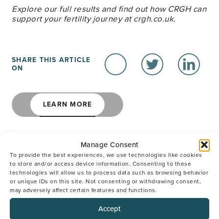
Explore our full results and find out how CRGH can
support your fertility journey at crgh.co.uk.
SHARE THIS ARTICLE
ON
LEARN MORE
Manage Consent
To provide the best experiences, we use technologies like cookies
to store and/or access device information. Consenting to these
We Are Here to Help
technologies will allow us to process data such as browsing behavior
or unique IDs on this site. Not consenting or withdrawing consent,
may adversely affect certain features and functions.
SPEAK TO OUR SUPPORT TEAM
Accept