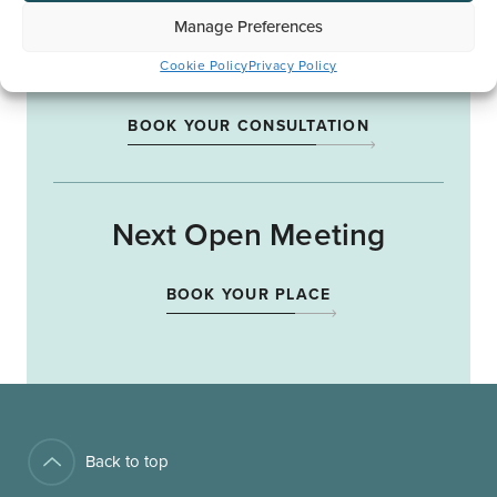
Manage Preferences
Start Your Journey
Cookie Policy
Privacy Policy
BOOK YOUR CONSULTATION
Next Open Meeting
BOOK YOUR PLACE
Back to top