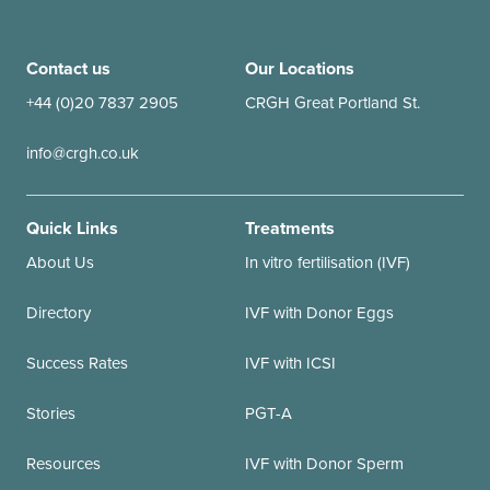
Contact us
Our Locations
+44 (0)20 7837 2905
CRGH Great Portland St.
info@crgh.co.uk
Quick Links
Treatments
About Us
In vitro fertilisation (IVF)
Directory
IVF with Donor Eggs
Success Rates
IVF with ICSI
Stories
PGT-A
Resources
IVF with Donor Sperm