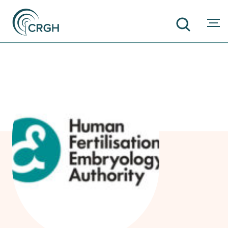
SEARCH