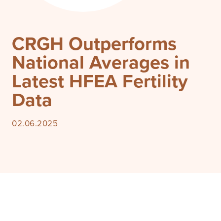
CRGH Outperforms
National Averages in
Latest HFEA Fertility
Data
02.06.2025