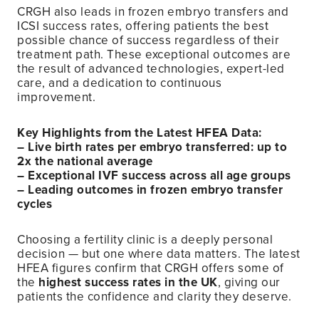
CRGH also leads in frozen embryo transfers and
ICSI success rates, offering patients the best
possible chance of success regardless of their
treatment path. These exceptional outcomes are
the result of advanced technologies, expert-led
care, and a dedication to continuous
improvement.
Key Highlights from the Latest HFEA Data:
– Live birth rates per embryo transferred: up to
2x the national average
– Exceptional IVF success across all age groups
– Leading outcomes in frozen embryo transfer
cycles
Choosing a fertility clinic is a deeply personal
decision — but one where data matters. The latest
HFEA figures confirm that CRGH offers some of
the
highest success rates in the UK
, giving our
patients the confidence and clarity they deserve.