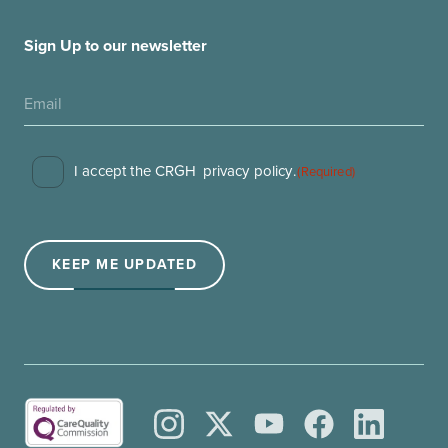
Sign Up to our newsletter
Consent
I accept the CRGH
privacy policy
.
(Required)
(Required)
KEEP ME UPDATED