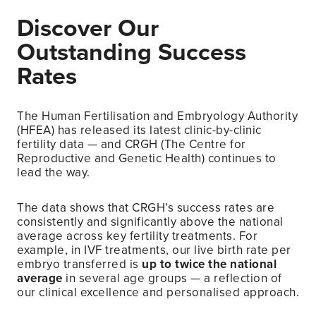
Discover Our
Outstanding Success
Rates
The Human Fertilisation and Embryology Authority
(HFEA) has released its latest clinic-by-clinic
fertility data — and CRGH (The Centre for
Reproductive and Genetic Health) continues to
lead the way.
The data shows that CRGH’s success rates are
consistently and significantly above the national
average across key fertility treatments. For
example, in IVF treatments, our live birth rate per
embryo transferred is
up to twice the national
average
in several age groups — a reflection of
our clinical excellence and personalised approach.