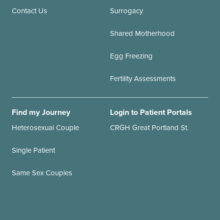
Contact Us
Surrogacy
Shared Motherhood
Egg Freezing
Fertility Assessments
Find my Journey
Login to Patient Portals
Heterosexual Couple
CRGH Great Portland St.
Single Patient
Same Sex Couples