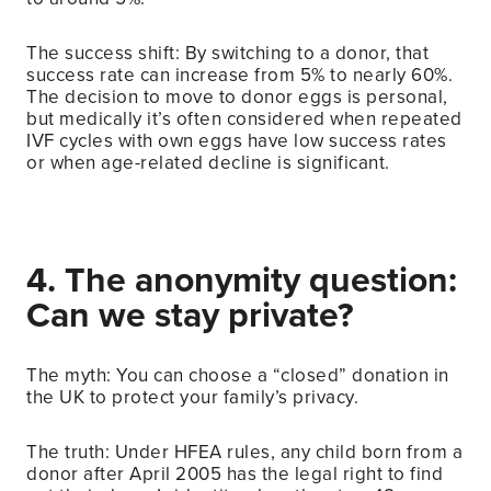
The success shift: By switching to a donor, that
success rate can increase from 5% to nearly 60%.
The decision to move to donor eggs is personal,
but medically it’s often considered when repeated
IVF cycles with own eggs have low success rates
or when age-related decline is significant.
4. The anonymity question:
Can we stay private?
The myth: You can choose a “closed” donation in
the UK to protect your family’s privacy.
The truth: Under HFEA rules, any child born from a
donor after April 2005 has the legal right to find