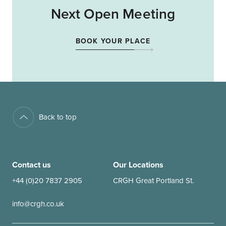
Next Open Meeting
BOOK YOUR PLACE
Back to top
Contact us
Our Locations
+44 (0)20 7837 2905
CRGH Great Portland St.
info@crgh.co.uk