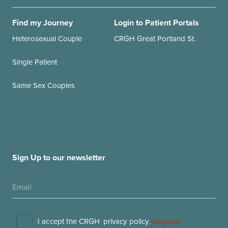
Find my Journey
Login to Patient Portals
Heterosexual Couple
CRGH Great Portland St.
Single Patient
Same Sex Couples
Sign Up to our newsletter
Consent
I accept the CRGH
privacy policy
.
(Required)