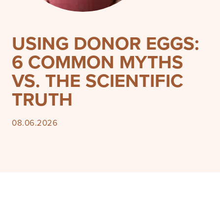
USING DONOR EGGS:
6 COMMON MYTHS
VS. THE SCIENTIFIC
TRUTH
08.06.2026