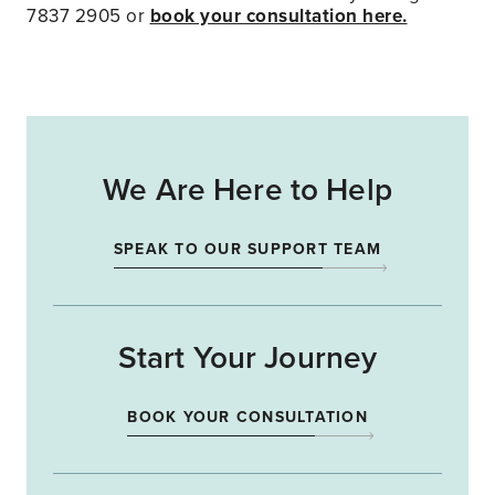
7837 2905 or
book your consultation here.
We Are Here to Help
SPEAK TO OUR SUPPORT TEAM
Start Your Journey
BOOK YOUR CONSULTATION