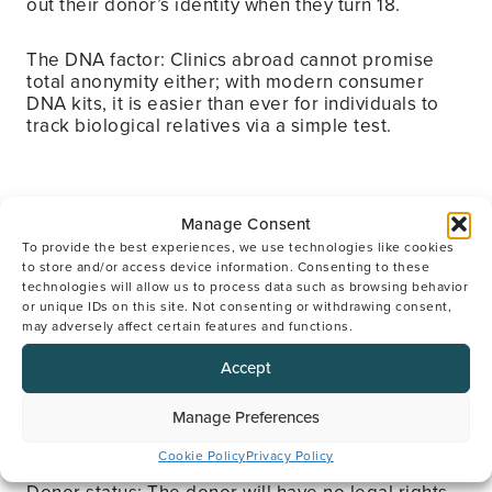
out their donor’s identity when they turn 18.
The DNA factor: Clinics abroad cannot promise
total anonymity either; with modern consumer
DNA kits, it is easier than ever for individuals to
track biological relatives via a simple test.
Manage Consent
5. Legal rights: Who is the
To provide the best experiences, we use technologies like cookies
“real parent”?
to store and/or access device information. Consenting to these
technologies will allow us to process data such as browsing behavior
or unique IDs on this site. Not consenting or withdrawing consent,
may adversely affect certain features and functions.
The myth: Using a donor is a legal gamble, and
you may have no parental status.
Accept
The truth: In the UK, the birth parent is always the
Manage Preferences
legal mother, regardless of whose egg was used.
Cookie Policy
Privacy Policy