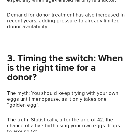
especially when age-related fertility is a factor.
Demand for donor treatment has also increased in
recent years, adding pressure to already limited
donor availability
3. Timing the switch: When
is the right time for a
donor?
The myth: You should keep trying with your own
eggs until menopause, as it only takes one
“golden egg”.
The truth: Statistically, after the age of 42, the
chance of a live birth using your own eggs drops
to around 5%.