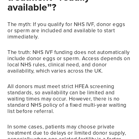
available”?
The myth: If you qualify for NHS IVF, donor eggs
or sperm are included and available to start
immediately.
The truth: NHS IVF funding does not automatically
include donor eggs or sperm. Access depends on
local NHS rules, clinical need, and donor
availability, which varies across the UK.
All donors must meet strict HFEA screening
standards, so availability can be limited and
waiting times may occur. However, there is no
standard NHS policy of a fixed multi-year waiting
list before referral.
In some cases, patients may choose private
treatment due to delays or limited donor supply,