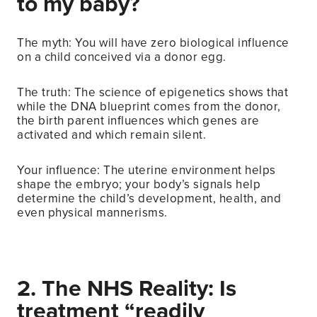
to my baby?
The myth: You will have zero biological influence
on a child conceived via a donor egg.
The truth: The science of epigenetics shows that
while the DNA blueprint comes from the donor,
the birth parent influences which genes are
activated and which remain silent.
Your influence: The uterine environment helps
shape the embryo; your body’s signals help
determine the child’s development, health, and
even physical mannerisms.
2. The NHS Reality: Is
treatment “readily