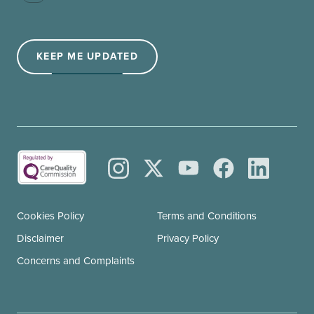
(Required)
KEEP ME UPDATED
Cookies Policy
Terms and Conditions
Disclaimer
Privacy Policy
Concerns and Complaints