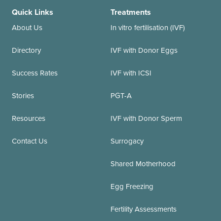
Quick Links
Treatments
About Us
In vitro fertilisation (IVF)
Directory
IVF with Donor Eggs
Success Rates
IVF with ICSI
Stories
PGT-A
Resources
IVF with Donor Sperm
Contact Us
Surrogacy
Shared Motherhood
Egg Freezing
Fertility Assessments