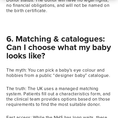
Donor status: The donor will have no legal rights,
no financial obligations, and will not be named on
the birth certificate.
6. Matching & catalogues:
Can I choose what my baby
looks like?
The myth: You can pick a baby’s eye colour and
hobbies from a public “designer baby” catalogue.
The truth: The UK uses a managed matching
system. Patients fill out a characteristics form, and
the clinical team provides options based on those
requirements to find the most suitable donor.
Fast access: While the NHS has long waits, there