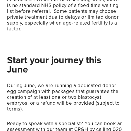
is no standard NHS policy of a fixed time waiting
list before referral. Some patients may choose
private treatment due to delays or limited donor
supply, especially when age-related fertility is a
factor.
Start your journey this
June
During June, we are running a dedicated donor
egg campaign with packages that guarantee the
creation of at least one or two blastocyst
embryos, or a refund will be provided (subject to
terms).
Ready to speak with a specialist? You can book an
assessment with our team at CRGH by calling 020