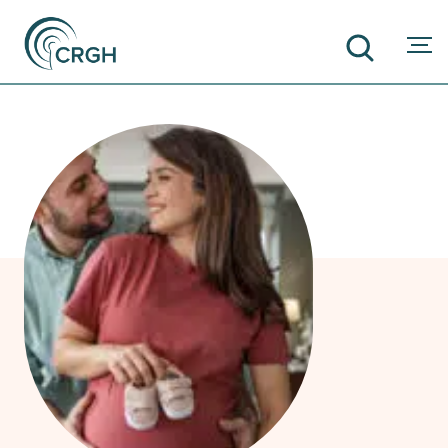
SEARCH