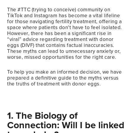
The #TTC (trying to conceive) community on
TikTok and Instagram has become a vital lifeline
for those navigating fertility treatment, offering a
space where patients don’t have to feel isolated.
However, there has been a significant rise in
“viral” advice regarding treatment with donor
eggs (DIVF) that contains factual inaccuracies.
These myths can lead to unnecessary anxiety or,
worse, missed opportunities for the right care.
To help you make an informed decision, we have
prepared a definitive guide to the myths versus
the truths of treatment with donor eggs.
1. The Biology of
Connection: Will I be linked