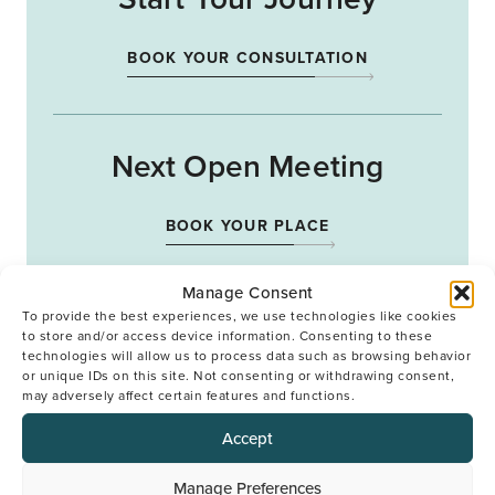
BOOK YOUR CONSULTATION
Next Open Meeting
BOOK YOUR PLACE
Manage Consent
To provide the best experiences, we use technologies like cookies
to store and/or access device information. Consenting to these
technologies will allow us to process data such as browsing behavior
or unique IDs on this site. Not consenting or withdrawing consent,
Back to top
may adversely affect certain features and functions.
Accept
Manage Preferences