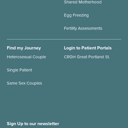
Shared Motherhood
Egg Freezing
Fertility Assessments
Find my Journey
Login to Patient Portals
Heterosexual Couple
CRGH Great Portland St.
Single Patient
Same Sex Couples
Sign Up to our newsletter