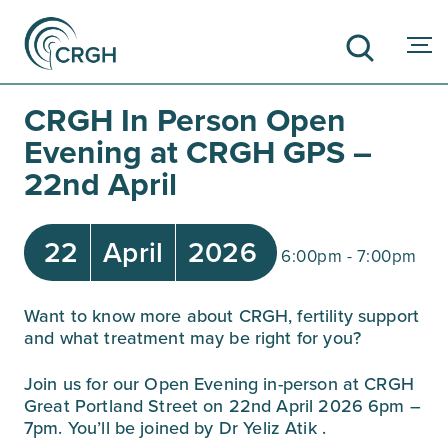
CRGH In Person Open
Evening at CRGH GPS –
22nd April
SEARCH
22
April
2026
6:00pm - 7:00pm
Want to know more about CRGH, fertility support
and what treatment may be right for you?⁠
Join us for our Open Evening in-person at CRGH
Great Portland Street on 22nd April 2026 6pm –
7pm. You’ll be joined by
Dr Yeliz Atik
.