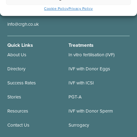
Contact us
Our Locations
Cookie Policy
Privacy Policy
+44 (0)20 7837 2905
CRGH Great Portland St.
info@crgh.co.uk
Quick Links
Treatments
About Us
In vitro fertilisation (IVF)
Directory
IVF with Donor Eggs
Success Rates
IVF with ICSI
Stories
PGT-A
Resources
IVF with Donor Sperm
Contact Us
Surrogacy