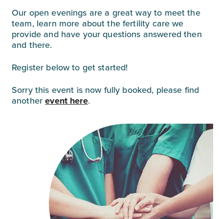
Our open evenings are a great way to meet the
team, learn more about the fertility care we
provide and have your questions answered then
and there.⁠
Register below to get started!
Sorry this event is now fully booked, please find
another
event here
.