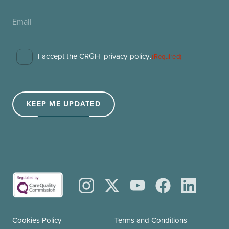
Consent
I accept the CRGH
privacy policy
.
(Required)
(Required)
KEEP ME UPDATED
Cookies Policy
Terms and Conditions