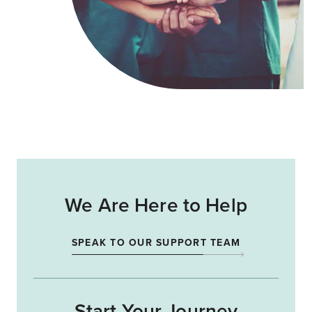
We Are Here to Help
SPEAK TO OUR SUPPORT TEAM
Start Your Journey