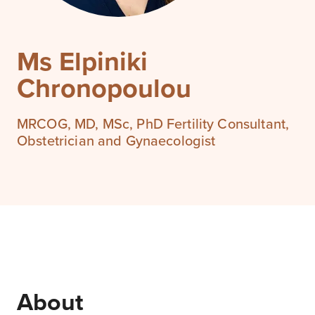
Ms Elpiniki
Chronopoulou
MRCOG, MD, MSc, PhD Fertility Consultant,
Obstetrician and Gynaecologist
About