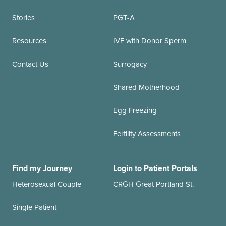
Stories
PGT-A
Resources
IVF with Donor Sperm
Contact Us
Surrogacy
Shared Motherhood
Egg Freezing
Fertility Assessments
Find my Journey
Login to Patient Portals
Heterosexual Couple
CRGH Great Portland St.
Single Patient