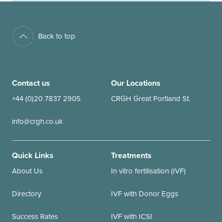
Back to top
Contact us
Our Locations
+44 (0)20 7837 2905
CRGH Great Portland St.
info@crgh.co.uk
Quick Links
Treatments
About Us
In vitro fertilisation (IVF)
Directory
IVF with Donor Eggs
Success Rates
IVF with ICSI