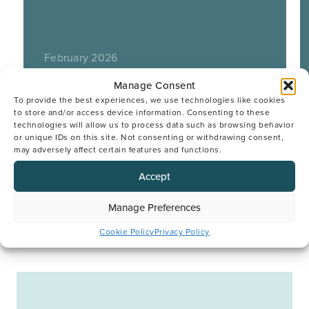
February 2026
Manage Consent
To provide the best experiences, we use technologies like cookies
to store and/or access device information. Consenting to these
technologies will allow us to process data such as browsing behavior
or unique IDs on this site. Not consenting or withdrawing consent,
may adversely affect certain features and functions.
Accept
Manage Preferences
Cookie Policy
Privacy Policy