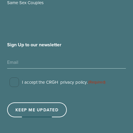
Same Sex Couples
Sign Up to our newsletter
Consent
I accept the CRGH
privacy policy
.
(Required)
(Required)
KEEP ME UPDATED