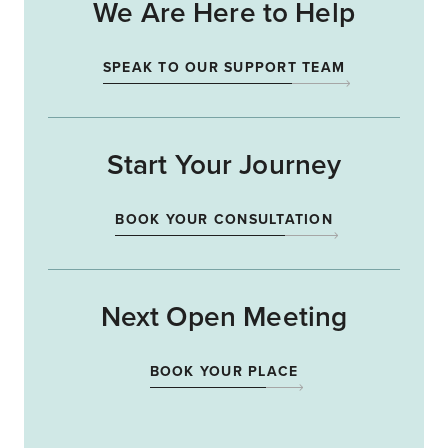
We Are Here to Help
SPEAK TO OUR SUPPORT TEAM
Start Your Journey
BOOK YOUR CONSULTATION
Next Open Meeting
BOOK YOUR PLACE