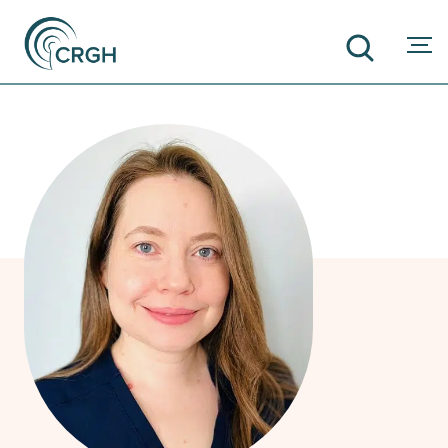
SEARCH