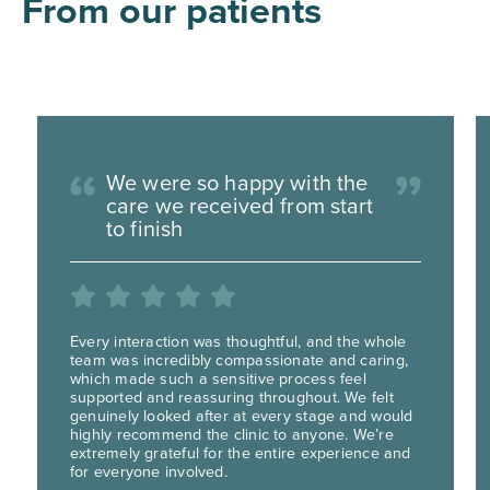
From our patients
We were so happy with the
care we received from start
to finish
Every interaction was thoughtful, and the whole
team was incredibly compassionate and caring,
which made such a sensitive process feel
supported and reassuring throughout. We felt
genuinely looked after at every stage and would
highly recommend the clinic to anyone. We’re
extremely grateful for the entire experience and
for everyone involved.