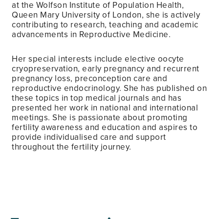
at the Wolfson Institute of Population Health,
Queen Mary University of London, she is actively
contributing to research, teaching and academic
advancements in Reproductive Medicine.
Her special interests include elective oocyte
cryopreservation, early pregnancy and recurrent
pregnancy loss, preconception care and
reproductive endocrinology. She has published on
these topics in top medical journals and has
presented her work in national and international
meetings. She is passionate about promoting
fertility awareness and education and aspires to
provide individualised care and support
throughout the fertility journey.