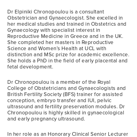
Dr Elpiniki Chronopoulou is a consultant
Obstetrician and Gynaecologist. She excelled in
her medical studies and trained in Obstetrics and
Gynaecology with specialist interest in
Reproductive Medicine in Greece and in the UK.
She completed her masters in Reproductive
Science and Women’s Health at UCL with
distinction and MSc prize for academic excellence.
She holds a PhD in the field of early placental and
fetal development.
Dr Chronopoulou is a member of the Royal
College of Obstetricians and Gynaecologists and
British Fertility Society (BFS) trainer for assisted
conception, embryo transfer and IUI, pelvic
ultrasound and fertility preservation modules. Dr
Chronopoulou is highly skilled in gynaecological
and early pregnancy ultrasound.
In her role as an Honorary Clinical Senior Lecturer