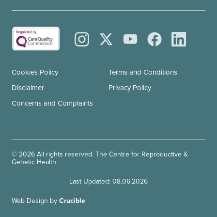
Cookies Policy
Terms and Conditions
Disclaimer
Privacy Policy
Concerns and Complaints
© 2026 All rights reserved. The Centre for Reproductive &
Genetic Health.
Last Updated: 08.06.2026
Web Design by
Crucible