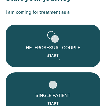
I am coming for treatment as a
HETEROSEXUAL COUPLE
START
SINGLE PATIENT
START