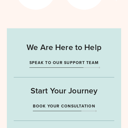
We Are Here to Help
SPEAK TO OUR SUPPORT TEAM
Start Your Journey
BOOK YOUR CONSULTATION