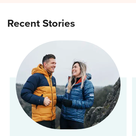
Recent Stories