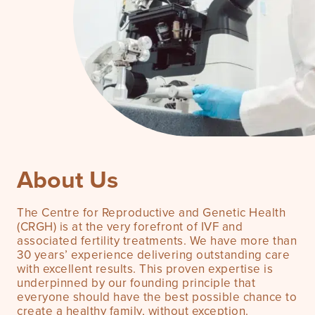
About Us
The Centre for Reproductive and Genetic Health
(CRGH) is at the very forefront of IVF and
associated fertility treatments. We have more than
30 years’ experience delivering outstanding care
with excellent results. This proven expertise is
underpinned by our founding principle that
everyone should have the best possible chance to
create a healthy family, without exception.