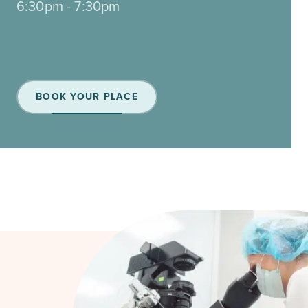
6:30pm - 7:30pm
BOOK YOUR PLACE