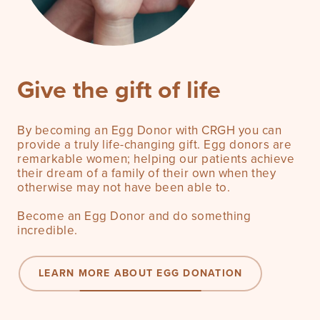
Give the gift of life
By becoming an Egg Donor with CRGH you can
provide a truly life-changing gift. Egg donors are
remarkable women; helping our patients achieve
their dream of a family of their own when they
otherwise may not have been able to.
Become an Egg Donor and do something
incredible.
LEARN MORE ABOUT EGG DONATION