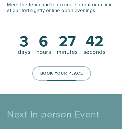
Meet the team and learn more about our clinic
at our fortnightly online open evenings.
3
6
27
41
days
hours
minutes
seconds
BOOK YOUR PLACE
Next In person Event