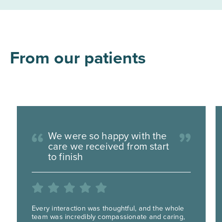
From our patients
We were so happy with the
care we received from start
to finish
Every interaction was thoughtful, and the whole
team was incredibly compassionate and caring,