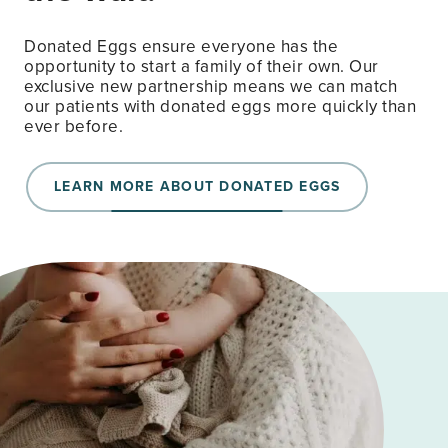
Donated Eggs ensure everyone has the
opportunity to start a family of their own. Our
exclusive new partnership means we can match
our patients with donated eggs more quickly than
ever before.
LEARN MORE ABOUT DONATED EGGS