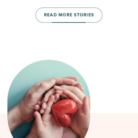
READ MORE STORIES