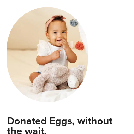
Donated Eggs, without
the wait.