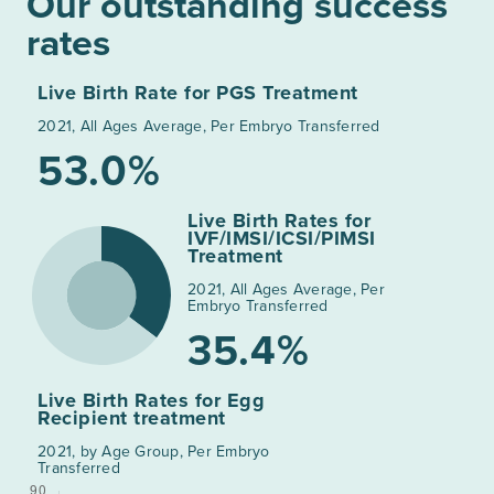
Our outstanding success
rates
Live Birth Rate for PGS Treatment
2021, All Ages Average, Per Embryo Transferred
53.0%
Live Birth Rates for
IVF/IMSI/ICSI/PIMSI
Treatment
2021, All Ages Average, Per
Embryo Transferred
35.4%
Live Birth Rates for Egg
Recipient treatment
2021, by Age Group, Per Embryo
Transferred