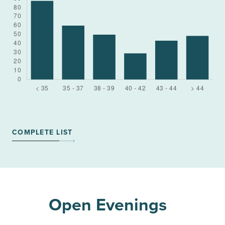
COMPLETE LIST
Open Evenings