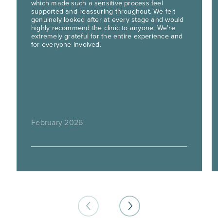
which made such a sensitive process feel
supported and reassuring throughout. We felt
genuinely looked after at every stage and would
highly recommend the clinic to anyone. We’re
extremely grateful for the entire experience and
for everyone involved.
February 2026