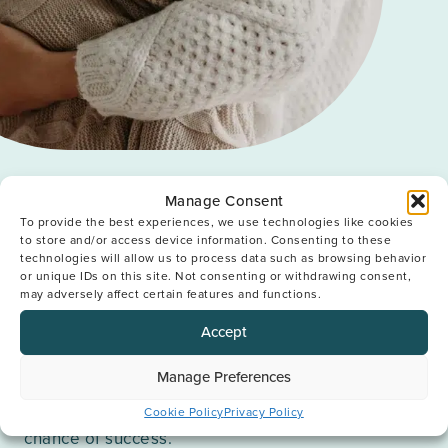
Our Approach
Manage Consent
To provide the best experiences, we use technologies like cookies
to store and/or access device information. Consenting to these
We know that no two people are the same. By
technologies will allow us to process data such as browsing behavior
truly understanding the ways in which every
or unique IDs on this site. Not consenting or withdrawing consent,
may adversely affect certain features and functions.
patient is unique we can create a plan for
treatment that works for them. Bespoke fertility
Accept
care is at the very core of our approach; using our
expertise, our technology and our techniques we
provide a treatment which is unique to each and
Manage Preferences
every patient. This unwavering attention to detail
Cookie Policy
Privacy Policy
ensures every single patient has the best possible
chance of success.