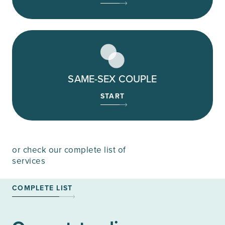
SAME-SEX COUPLE
START
or check our complete list of
services
COMPLETE LIST