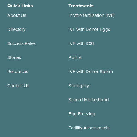
Quick Links
Treatments
About Us
In vitro fertilisation (IVF)
Directory
IVF with Donor Eggs
Success Rates
IVF with ICSI
Stories
PGT-A
Resources
IVF with Donor Sperm
Contact Us
Surrogacy
Shared Motherhood
Egg Freezing
Fertility Assessments