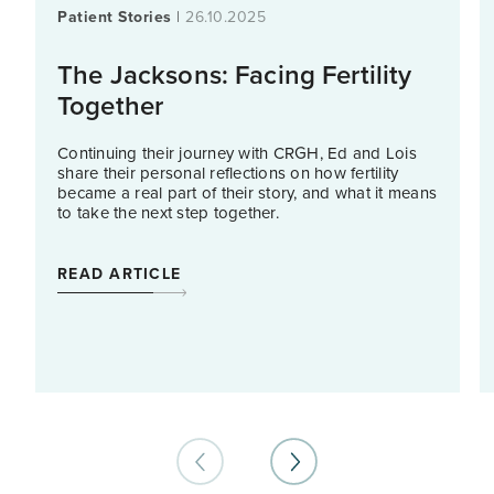
Patient Stories
|
26.10.2025
The Jacksons: Facing Fertility
Together
Continuing their journey with CRGH, Ed and Lois
share their personal reflections on how fertility
became a real part of their story, and what it means
to take the next step together.
READ ARTICLE