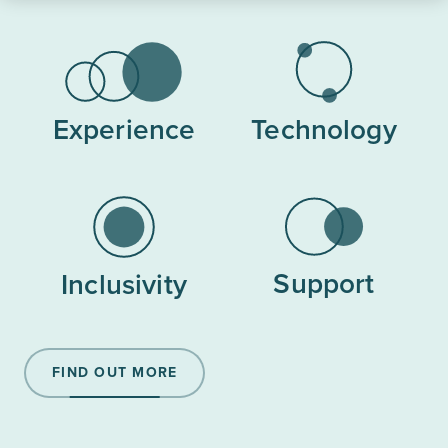
Experience
Technology
Support
Inclusivity
FIND OUT MORE