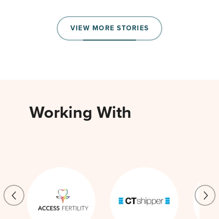
VIEW MORE STORIES
Working With