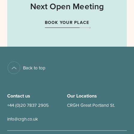
Next Open Meeting
BOOK YOUR PLACE
Back to top
Contact us
Our Locations
+44 (0)20 7837 2905
CRGH Great Portland St.
info@crgh.co.uk