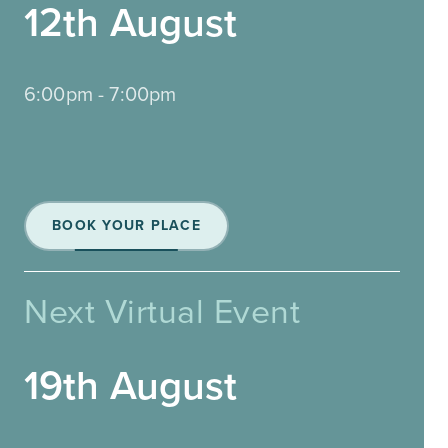
12th August
6:00pm - 7:00pm
BOOK YOUR PLACE
Next Virtual Event
19th August