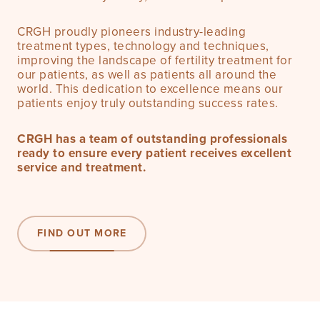
CRGH proudly pioneers industry-leading
treatment types, technology and techniques,
improving the landscape of fertility treatment for
our patients, as well as patients all around the
world. This dedication to excellence means our
patients enjoy truly outstanding success rates.
CRGH has a team of outstanding professionals
ready to ensure every patient receives excellent
service and treatment.
FIND OUT MORE