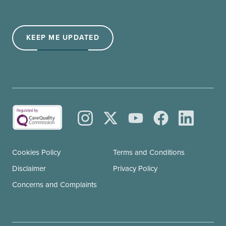
(Required)
KEEP ME UPDATED
Cookies Policy
Terms and Conditions
Disclaimer
Privacy Policy
Concerns and Complaints