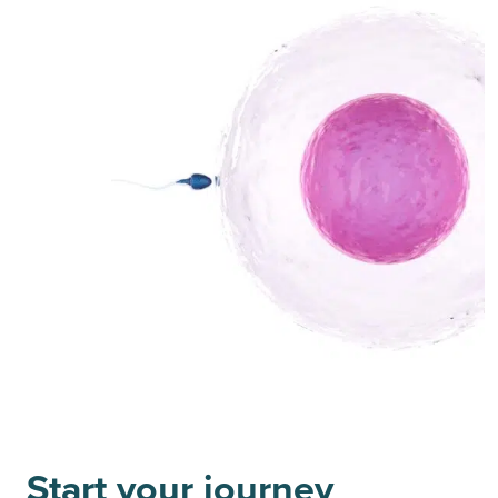
Start your journey