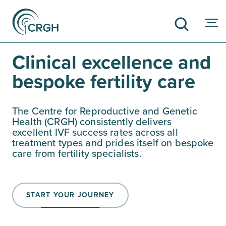
Clinical excellence and
bespoke fertility care
SEARCH
The Centre for Reproductive and Genetic
Health (CRGH) consistently delivers
excellent IVF success rates across all
treatment types and prides itself on bespoke
care from fertility specialists.
START YOUR JOURNEY