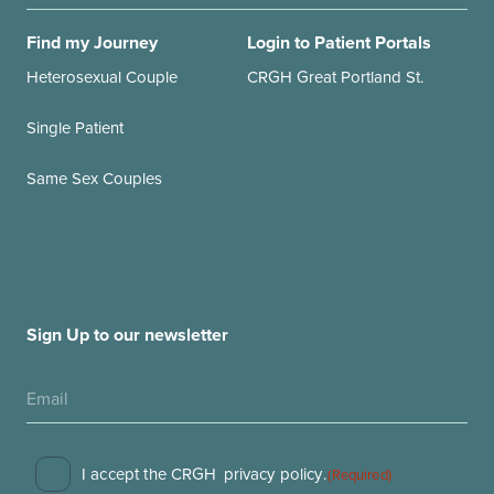
Find my Journey
Login to Patient Portals
Heterosexual Couple
CRGH Great Portland St.
Single Patient
Same Sex Couples
Sign Up to our newsletter
Consent
I accept the CRGH
privacy policy
.
(Required)